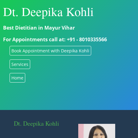
Dt. Deepika Kohli
Best Dietitian in Mayur Vihar
For Appointments call at: +91 - 8010335566
Book Appointment with Deepika Kohli
Services
Home
Dt. Deepika Kohli