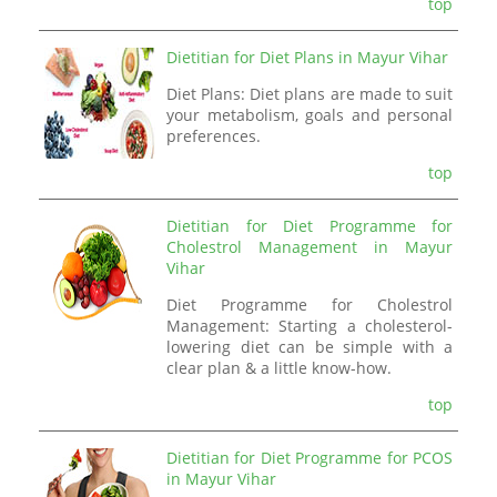
top
Dietitian for Diet Plans in Mayur Vihar
Diet Plans: Diet plans are made to suit
your metabolism, goals and personal
preferences.
top
Dietitian for Diet Programme for
Cholestrol Management in Mayur
Vihar
Diet Programme for Cholestrol
Management: Starting a cholesterol-
lowering diet can be simple with a
clear plan & a little know-how.
top
Dietitian for Diet Programme for PCOS
in Mayur Vihar