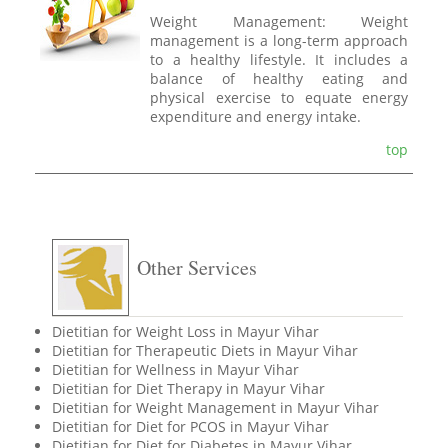
Weight Management: Weight
management is a long-term approach
to a healthy lifestyle. It includes a
balance of healthy eating and
physical exercise to equate energy
expenditure and energy intake.
top
Other Services
Dietitian for Weight Loss in Mayur Vihar
Dietitian for Therapeutic Diets in Mayur Vihar
Dietitian for Wellness in Mayur Vihar
Dietitian for Diet Therapy in Mayur Vihar
Dietitian for Weight Management in Mayur Vihar
Dietitian for Diet for PCOS in Mayur Vihar
Dietitian for Diet for Diabetes in Mayur Vihar