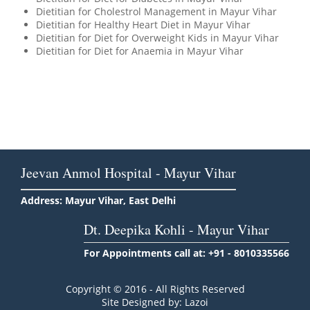
Dietitian for Cholestrol Management in Mayur Vihar
Dietitian for Healthy Heart Diet in Mayur Vihar
Dietitian for Diet for Overweight Kids in Mayur Vihar
Dietitian for Diet for Anaemia in Mayur Vihar
Jeevan Anmol Hospital - Mayur Vihar
Address: Mayur Vihar, East Delhi
Dt. Deepika Kohli - Mayur Vihar
For Appointments call at: +91 - 8010335566
Copyright © 2016 - All Rights Reserved
Site Designed by: Lazoi