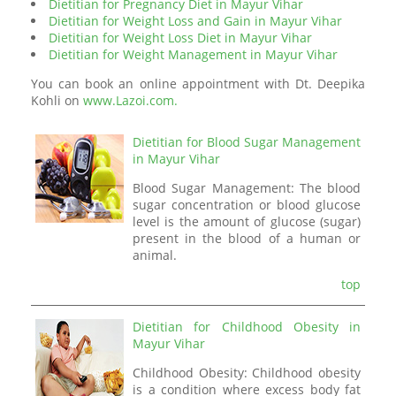
Dietitian for Pregnancy Diet in Mayur Vihar
Dietitian for Weight Loss and Gain in Mayur Vihar
Dietitian for Weight Loss Diet in Mayur Vihar
Dietitian for Weight Management in Mayur Vihar
You can book an online appointment with Dt. Deepika
Kohli on
www.Lazoi.com.
Dietitian for Blood Sugar Management
in Mayur Vihar
Blood Sugar Management: The blood
sugar concentration or blood glucose
level is the amount of glucose (sugar)
present in the blood of a human or
animal.
top
Dietitian for Childhood Obesity in
Mayur Vihar
Childhood Obesity: Childhood obesity
is a condition where excess body fat