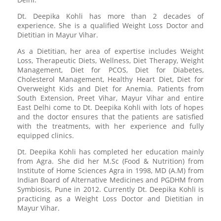
Dt. Deepika Kohli has more than 2 decades of
experience. She is a qualified Weight Loss Doctor and
Dietitian in Mayur Vihar.
As a Dietitian, her area of expertise includes Weight
Loss, Therapeutic Diets, Wellness, Diet Therapy, Weight
Management, Diet for PCOS, Diet for Diabetes,
Cholesterol Management, Healthy Heart Diet, Diet for
Overweight Kids and Diet for Anemia. Patients from
South Extension, Preet Vihar, Mayur Vihar and entire
East Delhi come to Dt. Deepika Kohli with lots of hopes
and the doctor ensures that the patients are satisfied
with the treatments, with her experience and fully
equipped clinics.
Dt. Deepika Kohli has completed her education mainly
from Agra. She did her M.Sc (Food & Nutrition) from
Institute of Home Sciences Agra in 1998, MD (A.M) from
Indian Board of Alternative Medicines and PGDHM from
Symbiosis, Pune in 2012. Currently Dt. Deepika Kohli is
practicing as a Weight Loss Doctor and Dietitian in
Mayur Vihar.