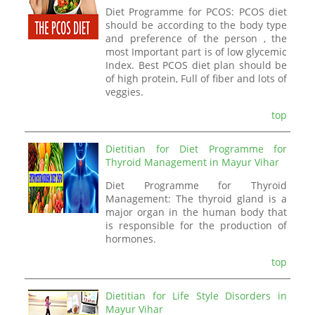
Diet Programme for PCOS: PCOS diet
should be according to the body type
and preference of the person , the
most Important part is of low glycemic
Index. Best PCOS diet plan should be
of high protein, Full of fiber and lots of
veggies.
top
Dietitian for Diet Programme for
Thyroid Management in Mayur Vihar
Diet Programme for Thyroid
Management: The thyroid gland is a
major organ in the human body that
is responsible for the production of
hormones.
top
Dietitian for Life Style Disorders in
Mayur Vihar