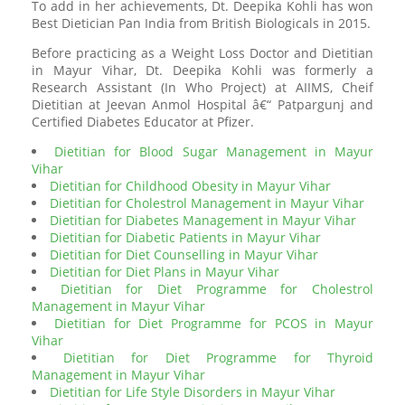
To add in her achievements, Dt. Deepika Kohli has won
Best Dietician Pan India from British Biologicals in 2015.
Before practicing as a Weight Loss Doctor and Dietitian
in Mayur Vihar, Dt. Deepika Kohli was formerly a
Research Assistant (In Who Project) at AIIMS, Cheif
Dietitian at Jeevan Anmol Hospital â€“ Patpargunj and
Certified Diabetes Educator at Pfizer.
Dietitian for Blood Sugar Management in Mayur
Vihar
Dietitian for Childhood Obesity in Mayur Vihar
Dietitian for Cholestrol Management in Mayur Vihar
Dietitian for Diabetes Management in Mayur Vihar
Dietitian for Diabetic Patients in Mayur Vihar
Dietitian for Diet Counselling in Mayur Vihar
Dietitian for Diet Plans in Mayur Vihar
Dietitian for Diet Programme for Cholestrol
Management in Mayur Vihar
Dietitian for Diet Programme for PCOS in Mayur
Vihar
Dietitian for Diet Programme for Thyroid
Management in Mayur Vihar
Dietitian for Life Style Disorders in Mayur Vihar