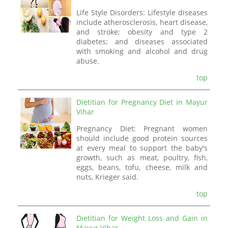
Life Style Disorders: Lifestyle diseases
include atherosclerosis, heart disease,
and stroke; obesity and type 2
diabetes; and diseases associated
with smoking and alcohol and drug
abuse.
top
Dietitian for Pregnancy Diet in Mayur
Vihar
Pregnancy Diet: Pregnant women
should include good protein sources
at every meal to support the baby's
growth, such as meat, poultry, fish,
eggs, beans, tofu, cheese, milk and
nuts, Krieger said.
top
Dietitian for Weight Loss and Gain in
Mayur Vihar