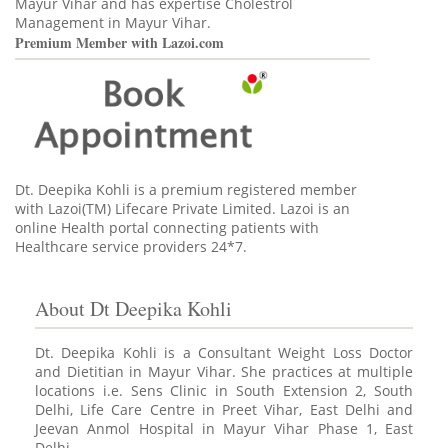
Mayur Vihar and has expertise Cholestrol
Management in Mayur Vihar.
Premium Member with Lazoi.com
Dt. Deepika Kohli is a premium registered member
with Lazoi(TM) Lifecare Private Limited. Lazoi is an
online Health portal connecting patients with
Healthcare service providers 24*7.
About Dt Deepika Kohli
Dt. Deepika Kohli is a Consultant Weight Loss Doctor
and Dietitian in Mayur Vihar. She practices at multiple
locations i.e. Sens Clinic in South Extension 2, South
Delhi, Life Care Centre in Preet Vihar, East Delhi and
Jeevan Anmol Hospital in Mayur Vihar Phase 1, East
Delhi.