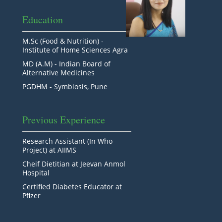
Education
M.Sc (Food & Nutrition) -
Institute of Home Sciences Agra
MD (A.M) - Indian Board of
Alternative Medicines
PGDHM - Symbiosis, Pune
Previous Experience
Research Assistant (In Who
Project) at AIIMS
Cheif Dietitian at Jeevan Anmol
Hospital
Certified Diabetes Educator at
Pfizer