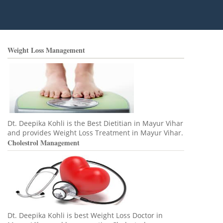
Weight Loss Management
Dt. Deepika Kohli is the Best Dietitian in Mayur Vihar
and provides Weight Loss Treatment in Mayur Vihar.
Cholestrol Management
Dt. Deepika Kohli is best Weight Loss Doctor in