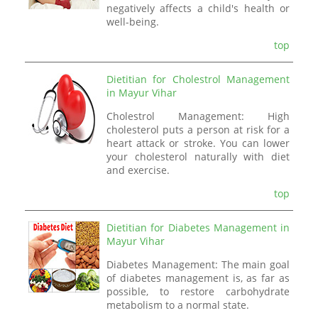
negatively affects a child's health or
well-being.
top
Dietitian for Cholestrol Management
in Mayur Vihar
Cholestrol Management: High
cholesterol puts a person at risk for a
heart attack or stroke. You can lower
your cholesterol naturally with diet
and exercise.
top
Dietitian for Diabetes Management in
Mayur Vihar
Diabetes Management: The main goal
of diabetes management is, as far as
possible, to restore carbohydrate
metabolism to a normal state.