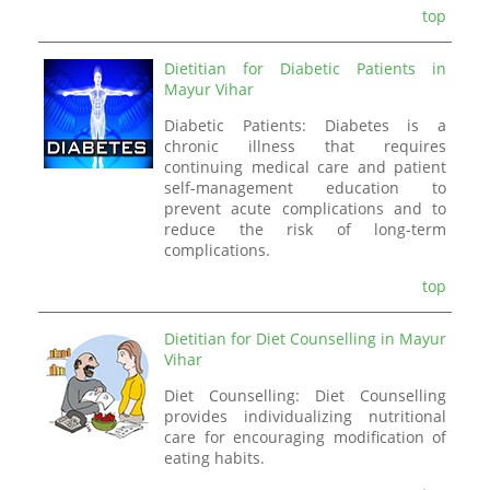
top
Dietitian for Diabetic Patients in
Mayur Vihar
Diabetic Patients: Diabetes is a
chronic illness that requires
continuing medical care and patient
self-management education to
prevent acute complications and to
reduce the risk of long-term
complications.
top
Dietitian for Diet Counselling in Mayur
Vihar
Diet Counselling: Diet Counselling
provides individualizing nutritional
care for encouraging modification of
eating habits.