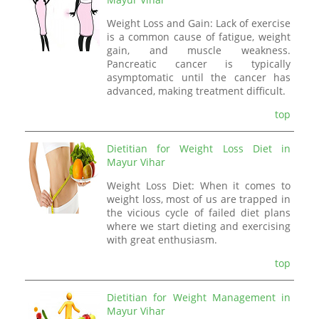
Weight Loss and Gain: Lack of exercise
is a common cause of fatigue, weight
gain, and muscle weakness.
Pancreatic cancer is typically
asymptomatic until the cancer has
advanced, making treatment difficult.
top
Dietitian for Weight Loss Diet in
Mayur Vihar
Weight Loss Diet: When it comes to
weight loss, most of us are trapped in
the vicious cycle of failed diet plans
where we start dieting and exercising
with great enthusiasm.
top
Dietitian for Weight Management in
Mayur Vihar