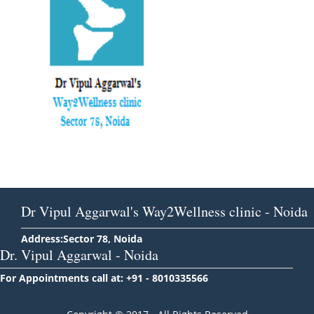
Dr Vipul Aggarwal's Way2Wellness clinic - Noida
Address:Sector 78, Noida
Dr. Vipul Aggarwal - Noida
For Appointments call at: +91 - 8010335566