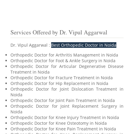
Services Offered by Dr. Vipul Aggarwal
Dr. Vipul Aggarwal :
Best Orthopedic Doctor in Noida
Orthopedic Doctor for Arthritis Management in Noida
Orthopedic Doctor for Foot & Ankle Surgery in Noida
Orthopedic Doctor for Articular Degenerative Disease
Treatment in Noida
Orthopedic Doctor for Fracture Treatment in Noida
Orthopedic Doctor for Hip Replacement in Noida
Orthopedic Doctor for Joint Dislocation Treatment in
Noida
Orthopedic Doctor for Joint Pain Treatment in Noida
Orthopedic Doctor for Joint Replacement Surgery in
Noida
Orthopedic Doctor for Knee Injury Treatment in Noida
Orthopedic Doctor for Knee Osteotomy in Noida
Orthopedic Doctor for Knee Pain Treatment in Noida