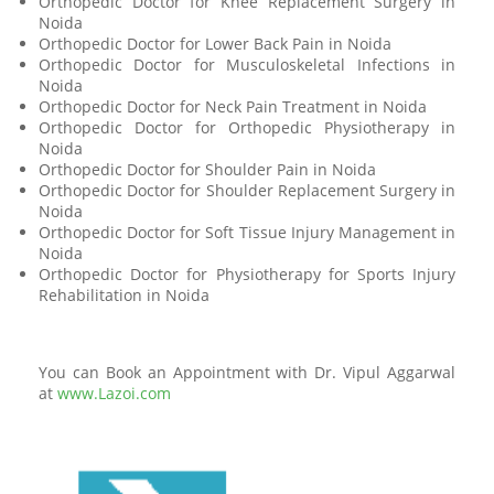
Orthopedic Doctor for Knee Replacement Surgery in
Noida
Orthopedic Doctor for Lower Back Pain in Noida
Orthopedic Doctor for Musculoskeletal Infections in
Noida
Orthopedic Doctor for Neck Pain Treatment in Noida
Orthopedic Doctor for Orthopedic Physiotherapy in
Noida
Orthopedic Doctor for Shoulder Pain in Noida
Orthopedic Doctor for Shoulder Replacement Surgery in
Noida
Orthopedic Doctor for Soft Tissue Injury Management in
Noida
Orthopedic Doctor for Physiotherapy for Sports Injury
Rehabilitation in Noida
You can Book an Appointment with Dr. Vipul Aggarwal
at
www.Lazoi.com