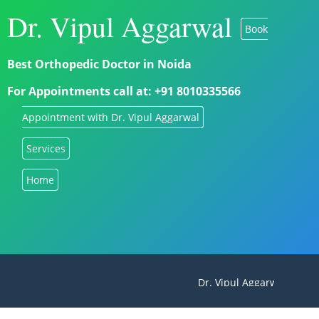
Dr. Vipul Aggarwal
Book
Best Orthopedic Doctor in Noida
For Appointments call at: +91 8010335566
Appointment with Dr. Vipul Aggarwal
Services
Home
Dr. Vipul Aggarwal - Best