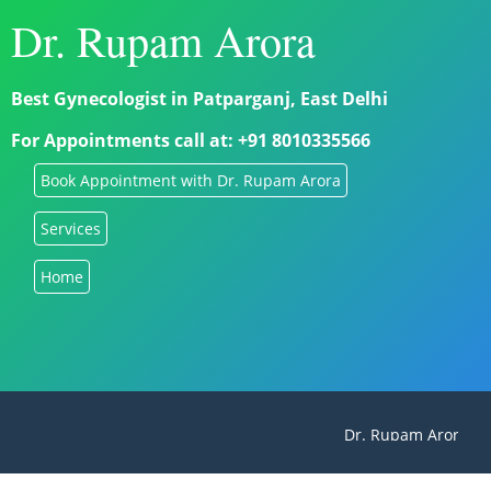
Dr. Rupam Arora
Best Gynecologist in Patparganj, East Delhi
For Appointments call at: +91 8010335566
Book Appointment with Dr. Rupam Arora
Services
Home
Dr. Rupam Arora - Be