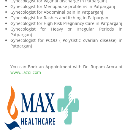
Gynecologist for Vaginal discharge in Patparganj
Gynecologist for Menopause problems in Patparganj
Gynecologist for Abdominal pain in Patparganj
Gynecologist for Rashes and itching in Patparganj
Gynecologist for High Risk Pregnancy Care in Patparganj
Gynecologist for Heavy or Irregular Periods in
Patparganj
Gynecologist for PCOD ( Polysistic ovarian disease) in
Patparganj
You can Book an Appointment with Dr. Rupam Arora at
www.Lazoi.com