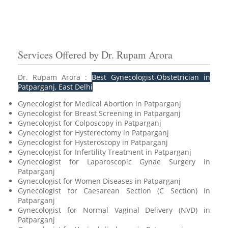
Services Offered by Dr. Rupam Arora
Dr. Rupam Arora :
Best Gynecologist-Obstetrician in
Patparganj, East Delhi
Gynecologist for Medical Abortion in Patparganj
Gynecologist for Breast Screening in Patparganj
Gynecologist for Colposcopy in Patparganj
Gynecologist for Hysterectomy in Patparganj
Gynecologist for Hysteroscopy in Patparganj
Gynecologist for Infertility Treatment in Patparganj
Gynecologist for Laparoscopic Gynae Surgery in
Patparganj
Gynecologist for Women Diseases in Patparganj
Gynecologist for Caesarean Section (C Section) in
Patparganj
Gynecologist for Normal Vaginal Delivery (NVD) in
Patparganj