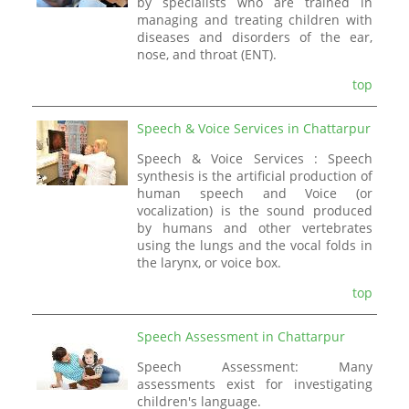
by specialists who are trained in
managing and treating children with
diseases and disorders of the ear,
nose, and throat (ENT).
top
Speech & Voice Services in Chattarpur
Speech & Voice Services : Speech
synthesis is the artificial production of
human speech and Voice (or
vocalization) is the sound produced
by humans and other vertebrates
using the lungs and the vocal folds in
the larynx, or voice box.
top
Speech Assessment in Chattarpur
Speech Assessment: Many
assessments exist for investigating
children's language.