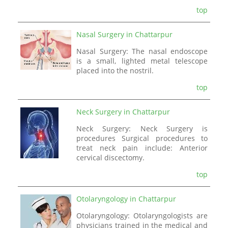
top
Nasal Surgery in Chattarpur
Nasal Surgery: The nasal endoscope
is a small, lighted metal telescope
placed into the nostril.
top
Neck Surgery in Chattarpur
Neck Surgery: Neck Surgery is
procedures Surgical procedures to
treat neck pain include: Anterior
cervical discectomy.
top
Otolaryngology in Chattarpur
Otolaryngology: Otolaryngologists are
physicians trained in the medical and