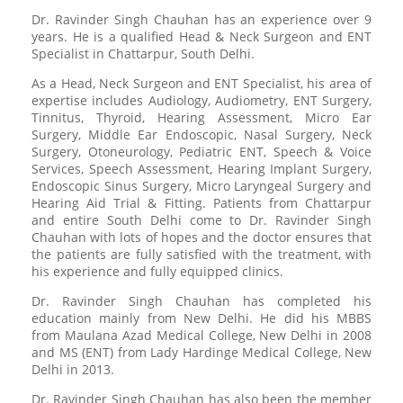
Dr. Ravinder Singh Chauhan has an experience over 9
years. He is a qualified Head & Neck Surgeon and ENT
Specialist in Chattarpur, South Delhi.
As a Head, Neck Surgeon and ENT Specialist, his area of
expertise includes Audiology, Audiometry, ENT Surgery,
Tinnitus, Thyroid, Hearing Assessment, Micro Ear
Surgery, Middle Ear Endoscopic, Nasal Surgery, Neck
Surgery, Otoneurology, Pediatric ENT, Speech & Voice
Services, Speech Assessment, Hearing Implant Surgery,
Endoscopic Sinus Surgery, Micro Laryngeal Surgery and
Hearing Aid Trial & Fitting. Patients from Chattarpur
and entire South Delhi come to Dr. Ravinder Singh
Chauhan with lots of hopes and the doctor ensures that
the patients are fully satisfied with the treatment, with
his experience and fully equipped clinics.
Dr. Ravinder Singh Chauhan has completed his
education mainly from New Delhi. He did his MBBS
from Maulana Azad Medical College, New Delhi in 2008
and MS (ENT) from Lady Hardinge Medical College, New
Delhi in 2013.
Dr. Ravinder Singh Chauhan has also been the member