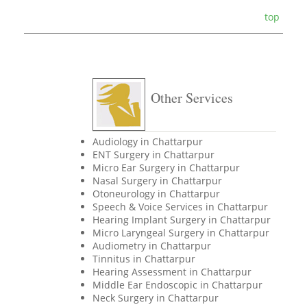
top
Other Services
Audiology in Chattarpur
ENT Surgery in Chattarpur
Micro Ear Surgery in Chattarpur
Nasal Surgery in Chattarpur
Otoneurology in Chattarpur
Speech & Voice Services in Chattarpur
Hearing Implant Surgery in Chattarpur
Micro Laryngeal Surgery in Chattarpur
Audiometry in Chattarpur
Tinnitus in Chattarpur
Hearing Assessment in Chattarpur
Middle Ear Endoscopic in Chattarpur
Neck Surgery in Chattarpur