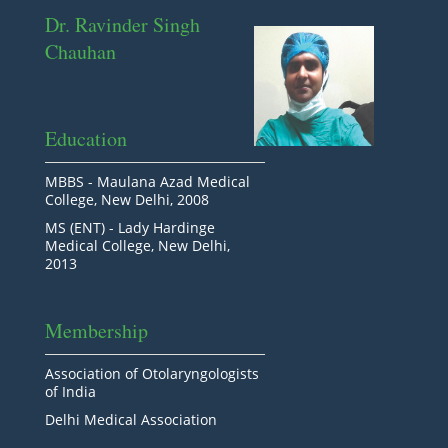
Dr. Ravinder Singh
Chauhan
Education
MBBS - Maulana Azad Medical
College, New Delhi, 2008
MS (ENT) - Lady Hardinge
Medical College, New Delhi,
2013
Membership
Association of Otolaryngologists
of India
Delhi Medical Association