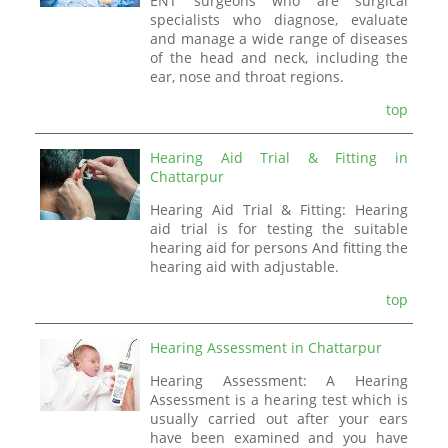
ENT surgeons who are surgical
specialists who diagnose, evaluate
and manage a wide range of diseases
of the head and neck, including the
ear, nose and throat regions.
top
Hearing Aid Trial & Fitting in
Chattarpur
Hearing Aid Trial & Fitting: Hearing
aid trial is for testing the suitable
hearing aid for persons And fitting the
hearing aid with adjustable.
top
Hearing Assessment in Chattarpur
Hearing Assessment: A Hearing
Assessment is a hearing test which is
usually carried out after your ears
have been examined and you have