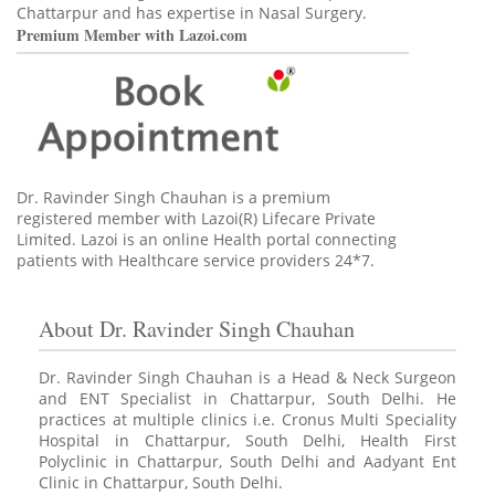
Chattarpur and has expertise in Nasal Surgery.
Premium Member with Lazoi.com
Dr. Ravinder Singh Chauhan is a premium
registered member
with Lazoi(R) Lifecare Private
Limited. Lazoi is an online Health portal connecting
patients with Healthcare service providers 24*7.
About Dr. Ravinder Singh Chauhan
Dr. Ravinder Singh Chauhan is a Head & Neck Surgeon
and ENT Specialist in Chattarpur, South Delhi. He
practices at multiple clinics i.e. Cronus Multi Speciality
Hospital in Chattarpur, South Delhi, Health First
Polyclinic in Chattarpur, South Delhi and Aadyant Ent
Clinic in Chattarpur, South Delhi.