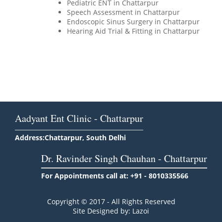
Pediatric ENT in Chattarpur
Speech Assessment in Chattarpur
Endoscopic Sinus Surgery in Chattarpur
Hearing Aid Trial & Fitting in Chattarpur
Aadyant Ent Clinic - Chattarpur
Address:Chattarpur, South Delhi
Dr. Ravinder Singh Chauhan - Chattarpur
For Appointments call at: +91 - 8010335566
Copyright © 2017 - All Rights Reserved
Site Designed by: Lazoi