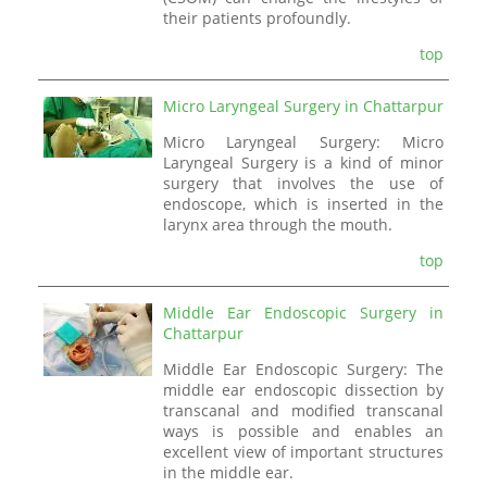
their patients profoundly.
top
Micro Laryngeal Surgery in Chattarpur
Micro Laryngeal Surgery: Micro
Laryngeal Surgery is a kind of minor
surgery that involves the use of
endoscope, which is inserted in the
larynx area through the mouth.
top
Middle Ear Endoscopic Surgery in
Chattarpur
Middle Ear Endoscopic Surgery: The
middle ear endoscopic dissection by
transcanal and modified transcanal
ways is possible and enables an
excellent view of important structures
in the middle ear.