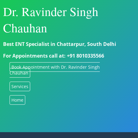
Dr. Ravinder Singh
Chauhan
Best ENT Specialist in Chattarpur, South Delhi
For Appointments call at: +91 8010335566
Book Appointment with Dr. Ravinder Singh
Chauhan
Services
Home