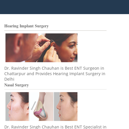
Hearing Implant Surgery
Dr. Ravinder Singh Chauhan is Best ENT Surgeon in
Chattarpur and Provides Hearing Implant Surgery in
Delhi
Nasal Surgery
Dr. Ravinder Singh Chauhan is Best ENT Specialist in