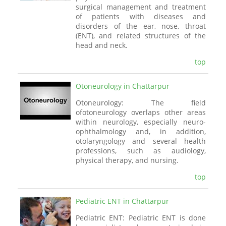
surgical management and treatment
of patients with diseases and
disorders of the ear, nose, throat
(ENT), and related structures of the
head and neck.
top
Otoneurology in Chattarpur
Otoneurology: The field
ofotoneurology overlaps other areas
within neurology, especially neuro-
ophthalmology and, in addition,
otolaryngology and several health
professions, such as audiology,
physical therapy, and nursing.
top
Pediatric ENT in Chattarpur
Pediatric ENT: Pediatric ENT is done