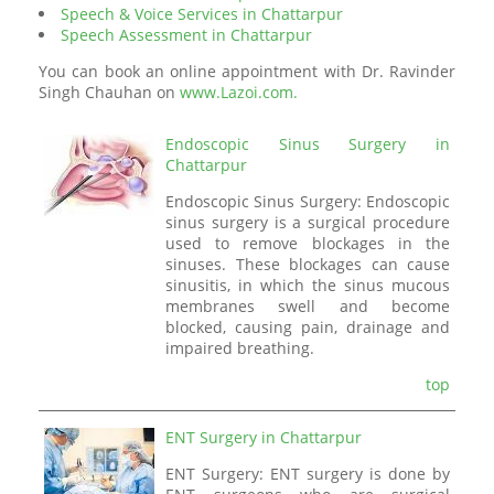
Speech & Voice Services in Chattarpur
Speech Assessment in Chattarpur
You can book an online appointment with Dr. Ravinder
Singh Chauhan on
www.Lazoi.com.
Endoscopic Sinus Surgery in
Chattarpur
Endoscopic Sinus Surgery: Endoscopic
sinus surgery is a surgical procedure
used to remove blockages in the
sinuses. These blockages can cause
sinusitis, in which the sinus mucous
membranes swell and become
blocked, causing pain, drainage and
impaired breathing.
top
ENT Surgery in Chattarpur
ENT Surgery: ENT surgery is done by