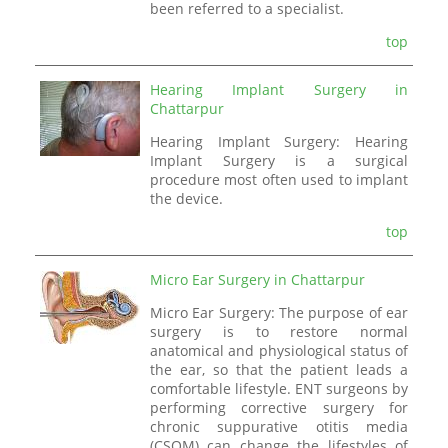
been referred to a specialist.
top
Hearing Implant Surgery in
Chattarpur
Hearing Implant Surgery: Hearing
Implant Surgery is a surgical
procedure most often used to implant
the device.
top
Micro Ear Surgery in Chattarpur
Micro Ear Surgery: The purpose of ear
surgery is to restore normal
anatomical and physiological status of
the ear, so that the patient leads a
comfortable lifestyle. ENT surgeons by
performing corrective surgery for
chronic suppurative otitis media
(CSOM) can change the lifestyles of