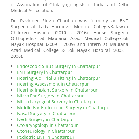
of Association of Otolaryngologists of India and Delhi
Medical Association.
Dr. Ravinder Singh Chauhan was formerly an ENT
Surgeon at Lady Hardinge Medical College/Kalawati
Children Hospital (2010 - 2016), House Surgeon
Orthopedics at Maulana Azad Medical College/Lok
Nayak Hospital (2009 - 2009) and Intern at Maulana
Azad Medical College & Lok Nayak Hospital (2008 -
2008).
Endoscopic Sinus Surgery in Chattarpur
ENT Surgery in Chattarpur
Hearing Aid Trial & Fitting in Chattarpur
Hearing Assessment in Chattarpur
Hearing Implant Surgery in Chattarpur
Micro Ear Surgery in Chattarpur
Micro Laryngeal Surgery in Chattarpur
Middle Ear Endoscopic Surgery in Chattarpur
Nasal Surgery in Chattarpur
Neck Surgery in Chattarpur
Otolaryngology in Chattarpur
Otoneurology in Chattarpur
Pediatric ENT in Chattarpur