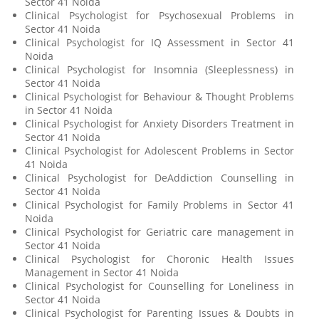
Sector 41 Noida
Clinical Psychologist for Psychosexual Problems in
Sector 41 Noida
Clinical Psychologist for IQ Assessment in Sector 41
Noida
Clinical Psychologist for Insomnia (Sleeplessness) in
Sector 41 Noida
Clinical Psychologist for Behaviour & Thought Problems
in Sector 41 Noida
Clinical Psychologist for Anxiety Disorders Treatment in
Sector 41 Noida
Clinical Psychologist for Adolescent Problems in Sector
41 Noida
Clinical Psychologist for DeAddiction Counselling in
Sector 41 Noida
Clinical Psychologist for Family Problems in Sector 41
Noida
Clinical Psychologist for Geriatric care management in
Sector 41 Noida
Clinical Psychologist for Choronic Health Issues
Management in Sector 41 Noida
Clinical Psychologist for Counselling for Loneliness in
Sector 41 Noida
Clinical Psychologist for Parenting Issues & Doubts in