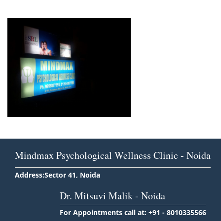
Mindmax Psychological Wellness Clinic - Noida
Address:Sector 41, Noida
Dr. Mitsuvi Malik - Noida
For Appointments call at: +91 - 8010335566