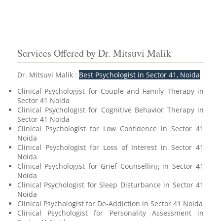
Services Offered by Dr. Mitsuvi Malik
Dr. Mitsuvi Malik :
Best Psychologist in Sector 41, Noida
Clinical Psychologist for Couple and Family Therapy in
Sector 41 Noida
Clinical Psychologist for Cognitive Behavior Therapy in
Sector 41 Noida
Clinical Psychologist for Low Confidence in Sector 41
Noida
Clinical Psychologist for Loss of Interest in Sector 41
Noida
Clinical Psychologist for Grief Counselling in Sector 41
Noida
Clinical Psychologist for Sleep Disturbance in Sector 41
Noida
Clinical Psychologist for De-Addiction in Sector 41 Noida
Clinical Psychologist for Personality Assessment in