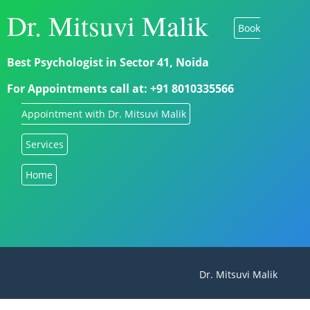
Dr. Mitsuvi Malik
Book
Best Psychologist in Sector 41, Noida
For Appointments call at: +91 8010335566
Appointment with Dr. Mitsuvi Malik
Services
Home
Dr. Mitsuvi Malik - Best 