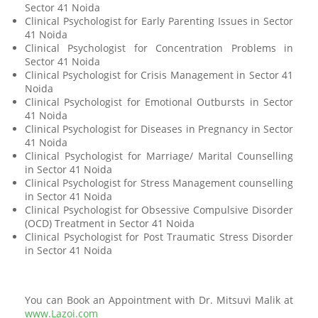
Sector 41 Noida
Clinical Psychologist for Early Parenting Issues in Sector
41 Noida
Clinical Psychologist for Concentration Problems in
Sector 41 Noida
Clinical Psychologist for Crisis Management in Sector 41
Noida
Clinical Psychologist for Emotional Outbursts in Sector
41 Noida
Clinical Psychologist for Diseases in Pregnancy in Sector
41 Noida
Clinical Psychologist for Marriage/ Marital Counselling
in Sector 41 Noida
Clinical Psychologist for Stress Management counselling
in Sector 41 Noida
Clinical Psychologist for Obsessive Compulsive Disorder
(OCD) Treatment in Sector 41 Noida
Clinical Psychologist for Post Traumatic Stress Disorder
in Sector 41 Noida
You can Book an Appointment with Dr. Mitsuvi Malik at
www.Lazoi.com