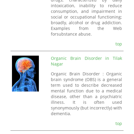
intoxication, inability to reduce
consumption, and impairment in
social or occupational functioning;
broadly, alcohol or drug addiction.
Examples from the Web
forsubstance abuse.
top
Organic Brain Disorder in Tilak
Nagar
Organic Brain Disorder : Organic
brain syndrome (OBS) is a general
term used to describe decreased
mental function due to a medical
disease, other than a psychiatric
illness. It is often used
synonymously (but incorrectly) with
dementia.
top