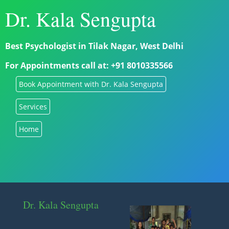
Dr. Kala Sengupta
Best Psychologist in Tilak Nagar, West Delhi
For Appointments call at: +91 8010335566
Book Appointment with Dr. Kala Sengupta
Services
Home
Dr. Kala Sengupta