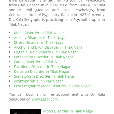
from Dehradun. She did her PG (Clinical Psychology)
from DAV, Dehradun in 1982, B.Ed. from HNBGU in 1984
and M. Phil (Medical and Social Psychology) from
Central Institute of Psychiatry, Ranchi in 1987. Currently,
Dr. Kala Sengupta is practicing as a Psychotherapist in
Tilak Nagar.
Mood Disorder in Tilak Nagar
Anxiety Disorder in Tilak Nagar
Stress Disorder in Tilak Nagar
Alcohol and Drug Disorder in Tilak Nagar
Organic Brain Disorder in Tilak Nagar
Personality Disorder in Tilak Nagar
Eating Disorder in Tilak Nagar
Factitious Disorder in Tilak Nagar
Delusion Disorder in Tilak Nagar
Somatoform Disorder in Tilak Nagar
Schizophrenia in Tilak Nagar
Post Pregnancy Mood Disorder in Tilak Nagar
You can book an online appointment with Dr. Kala
Sengupta on
www.Lazoi.com.
Mood Disorder in Tilak Nagar