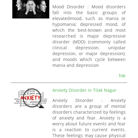
Mood Disorder : Mood disorders
fall into the basic groups of
elevatedmood, such as mania or
hypomania; depressed mood, of
which the best-known and most
researched is major depressive
disorder (MDD) (commonly called
clinical depression, unipolar
depression, or major depression);
and moods which cycle between
mania and depression
top
Anxiety Disorder in Tilak Nagar
Anxiety Disorder : Anxiety
disorders are a group of mental
disorders characterized by feelings
of anxiety and fear. Anxiety is a
worry about future events and fear
is a reaction to current events.
These feelings may cause physical