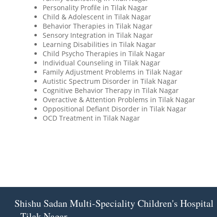
Personality Profile in Tilak Nagar
Child & Adolescent in Tilak Nagar
Behavior Therapies in Tilak Nagar
Sensory Integration in Tilak Nagar
Learning Disabilities in Tilak Nagar
Child Psycho Therapies in Tilak Nagar
Individual Counseling in Tilak Nagar
Family Adjustment Problems in Tilak Nagar
Autistic Spectrum Disorder in Tilak Nagar
Cognitive Behavior Therapy in Tilak Nagar
Overactive & Attention Problems in Tilak Nagar
Oppositional Defiant Disorder in Tilak Nagar
OCD Treatment in Tilak Nagar
Shishu Sadan Multi-Speciality Children's Hospital
- Tilak Nagar