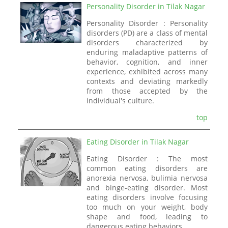
Personality Disorder in Tilak Nagar
Personality Disorder : Personality
disorders (PD) are a class of mental
disorders characterized by
enduring maladaptive patterns of
behavior, cognition, and inner
experience, exhibited across many
contexts and deviating markedly
from those accepted by the
individual's culture.
top
Eating Disorder in Tilak Nagar
Eating Disorder : The most
common eating disorders are
anorexia nervosa, bulimia nervosa
and binge-eating disorder. Most
eating disorders involve focusing
too much on your weight, body
shape and food, leading to
dangerous eating behaviors.