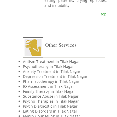
eating patterns, crying episodes,
and irritability.
top
Other Services
Autism Treatment in Tilak Nagar
Psychotherapy in Tilak Nagar
Anxiety Treatment in Tilak Nagar
Depression Treatment in Tilak Nagar
Pharmacotherapy in Tilak Nagar
IQ Assessment in Tilak Nagar
Family Therapy in Tilak Nagar
Substance Abuse in Tilak Nagar
Psycho Therapies in Tilak Nagar
Psych Diagnostic in Tilak Nagar
Eating Disorders in Tilak Nagar
Family Counseling in Tilak Nagar