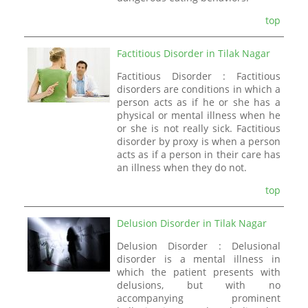
top
Factitious Disorder in Tilak Nagar
Factitious Disorder : Factitious
disorders are conditions in which a
person acts as if he or she has a
physical or mental illness when he
or she is not really sick. Factitious
disorder by proxy is when a person
acts as if a person in their care has
an illness when they do not.
top
Delusion Disorder in Tilak Nagar
Delusion Disorder : Delusional
disorder is a mental illness in
which the patient presents with
delusions, but with no
accompanying prominent