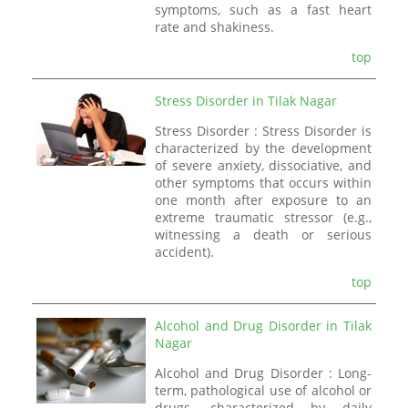
symptoms, such as a fast heart
rate and shakiness.
top
Stress Disorder in Tilak Nagar
Stress Disorder : Stress Disorder is
characterized by the development
of severe anxiety, dissociative, and
other symptoms that occurs within
one month after exposure to an
extreme traumatic stressor (e.g.,
witnessing a death or serious
accident).
top
Alcohol and Drug Disorder in Tilak
Nagar
Alcohol and Drug Disorder : Long-
term, pathological use of alcohol or
drugs, characterized by daily