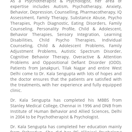
As a Psychotherapist & Psychologist, her area of
expertise includes Autism, Psychotherapy, Anxiety,
Behavior, Depression, Counselling, Pharmacotherapy, IQ
Assessment, Family Therapy, Substance Abuse, Psycho
Therapies, Psych Diagnostic, Eating Disorders, Family
Counseling, Personality Profile, Child & Adolescent,
Behavior Therapies, Sensory Integration, Learning
Disabilities, Child Psycho Therapies, Individual
Counseling, Child & Adolescent Problems, Family
Adjustment Problems, Autistic Spectrum Disorder,
Cognitive Behavior Therapy, Overactive & Attention
Problems and Oppositional Defiant Disorder (ODD).
Patients from Janakpuri, Tilak Nagar and entire West
Delhi come to Dr. Kala Sengupta with lots of hopes and
the doctor ensures that the patients are satisfied with
the treatments, with her experience and fully equipped
clinic.
Dr. Kala Sengupta has completed his MBBS from
Stanley Medical College, Chennai in 1996 and DNB from
Institute of Human Behavior and Allied Sciences, Delhi
in 2004 to be Psychotherapist & Psychologist.
Dr. Kala Sengupta has completed her education mainly