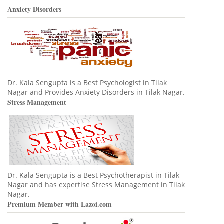
Anxiety Disorders
Dr. Kala Sengupta is a Best Psychologist in Tilak
Nagar and Provides Anxiety Disorders in Tilak Nagar.
Stress Management
Dr. Kala Sengupta is a Best Psychotherapist in Tilak
Nagar and has expertise Stress Management in Tilak
Nagar.
Premium Member with Lazoi.com