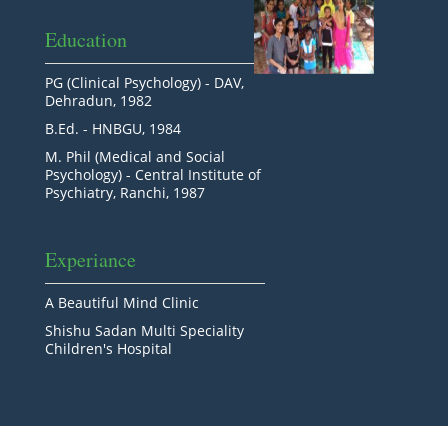
Education
PG (Clinical Psychology) - DAV,
Dehradun, 1982
B.Ed. - HNBGU, 1984
M. Phil (Medical and Social
Psychology) - Central Institute of
Psychiatry, Ranchi, 1987
Experiance
A Beautiful Mind Clinic
Shishu Sadan Multi Speciality
Children's Hospital