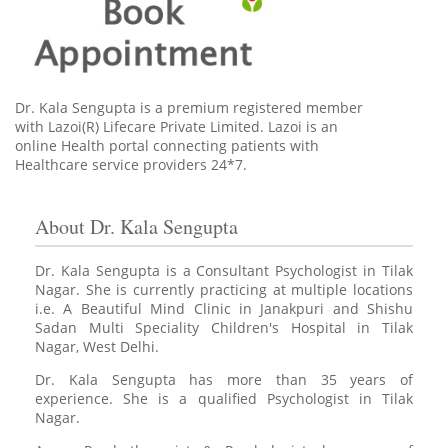
Dr. Kala Sengupta is a premium registered member
with Lazoi(R) Lifecare Private Limited. Lazoi is an
online Health portal connecting patients with
Healthcare service providers 24*7.
About Dr. Kala Sengupta
Dr. Kala Sengupta is a Consultant Psychologist in Tilak
Nagar. She is currently practicing at multiple locations
i.e. A Beautiful Mind Clinic in Janakpuri and Shishu
Sadan Multi Speciality Children's Hospital in Tilak
Nagar, West Delhi.
Dr. Kala Sengupta has more than 35 years of
experience. She is a qualified Psychologist in Tilak
Nagar.