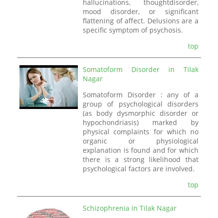
hallucinations, thoughtdisorder,
mood disorder, or significant
flattening of affect. Delusions are a
specific symptom of psychosis.
top
Somatoform Disorder in Tilak
Nagar
Somatoform Disorder : any of a
group of psychological disorders
(as body dysmorphic disorder or
hypochondriasis) marked by
physical complaints for which no
organic or physiological
explanation is found and for which
there is a strong likelihood that
psychological factors are involved.
top
Schizophrenia in Tilak Nagar