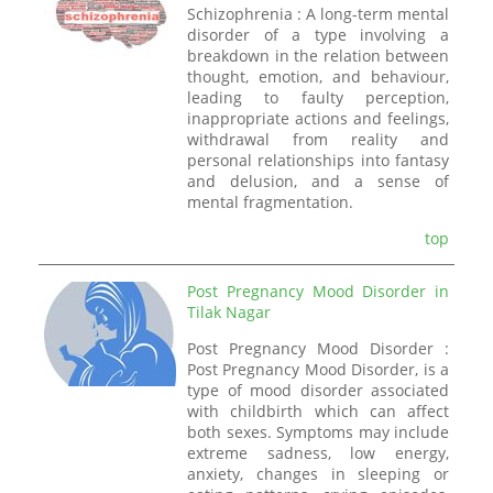
Schizophrenia : A long-term mental
disorder of a type involving a
breakdown in the relation between
thought, emotion, and behaviour,
leading to faulty perception,
inappropriate actions and feelings,
withdrawal from reality and
personal relationships into fantasy
and delusion, and a sense of
mental fragmentation.
top
Post Pregnancy Mood Disorder in
Tilak Nagar
Post Pregnancy Mood Disorder :
Post Pregnancy Mood Disorder, is a
type of mood disorder associated
with childbirth which can affect
both sexes. Symptoms may include
extreme sadness, low energy,
anxiety, changes in sleeping or