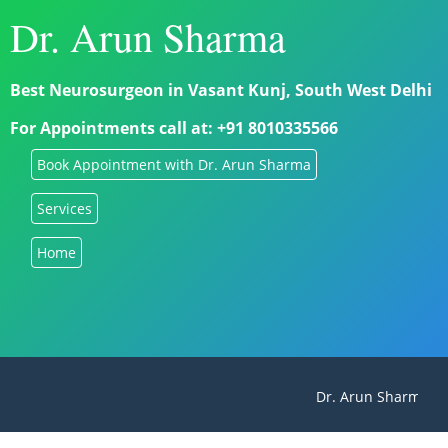
Dr. Arun Sharma
Best Neurosurgeon in Vasant Kunj, South West Delhi
For Appointments call at: +91 8010335566
Book Appointment with Dr. Arun Sharma
Services
Home
Dr. Arun Sharma - B