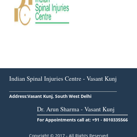
Indian Spinal Injuries Centre - Vasant Kunj
Address:Vasant Kunj, South West Delhi
Dr. Arun Sharma - Vasant Kunj
For Appointments call at: +91 - 8010335566
Copyright © 2017 - All Rights Reserved