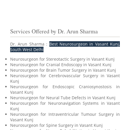
Services Offered by Dr. Arun Sharma
Dr. Arun Sharma :
Best Neurosurgeon in Vasant Kunj,
South West Delhi
Neurosurgeon for Stereotactic Surgery in Vasant Kunj
Neurosurgeon for Cranial Endoscopy in Vasant Kunj
Neurosurgeon for Brain Tumor Surgery in Vasant Kunj
Neurosurgeon for Cerebrovascular Surgery in Vasant
Kunj
Neurosurgeon for Endoscopic Craniosynostosis in
Vasant Kunj
Neurosurgeon for Neural Tube Defects in Vasant Kunj
Neurosurgeon for Neuronavigation Systems in Vasant
Kunj
Neurosurgeon for Intraventricular Tumour Surgery in
Vasant Kunj
Neurosurgeon for Spine Surgery in Vasant Kunj