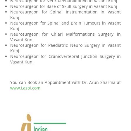
Neurosurgeon for Neuro-Rehabilitation in Vasant Kunj
Neurosurgeon for Base of Skull Surgery in Vasant Kunj
Neurosurgeon for Spinal Instrumentation in Vasant
Kunj
Neurosurgeon for Spinal and Brain Tumours in Vasant
Kunj
Neurosurgeon for Chiari Malformations Surgery in
Vasant Kunj
Neurosurgeon for Paediatric Neuro Surgery in Vasant
Kunj
Neurosurgeon for Craniovertebral Junction Surgery in
Vasant Kunj
You can Book an Appointment with Dr. Arun Sharma at
www.Lazoi.com