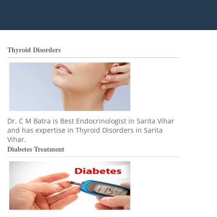
Thyroid Disorders
Dr. C M Batra is Best Endocrinologist in Sarita Vihar
and has expertise in Thyroid Disorders in Sarita
Vihar.
Diabetes Treatment