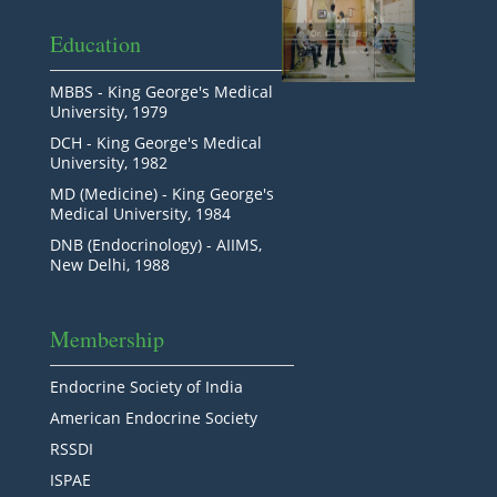
Education
MBBS - King George's Medical
University, 1979
DCH - King George's Medical
University, 1982
MD (Medicine) - King George's
Medical University, 1984
DNB (Endocrinology) - AIIMS,
New Delhi, 1988
Membership
Endocrine Society of India
American Endocrine Society
RSSDI
ISPAE