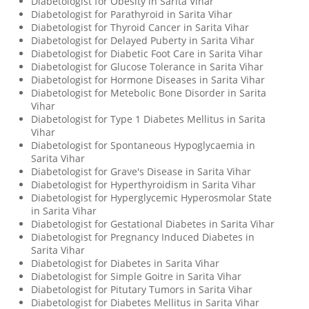
Diabetologist for Obesity in Sarita Vihar
Diabetologist for Parathyroid in Sarita Vihar
Diabetologist for Thyroid Cancer in Sarita Vihar
Diabetologist for Delayed Puberty in Sarita Vihar
Diabetologist for Diabetic Foot Care in Sarita Vihar
Diabetologist for Glucose Tolerance in Sarita Vihar
Diabetologist for Hormone Diseases in Sarita Vihar
Diabetologist for Metebolic Bone Disorder in Sarita
Vihar
Diabetologist for Type 1 Diabetes Mellitus in Sarita
Vihar
Diabetologist for Spontaneous Hypoglycaemia in
Sarita Vihar
Diabetologist for Grave's Disease in Sarita Vihar
Diabetologist for Hyperthyroidism in Sarita Vihar
Diabetologist for Hyperglycemic Hyperosmolar State
in Sarita Vihar
Diabetologist for Gestational Diabetes in Sarita Vihar
Diabetologist for Pregnancy Induced Diabetes in
Sarita Vihar
Diabetologist for Diabetes in Sarita Vihar
Diabetologist for Simple Goitre in Sarita Vihar
Diabetologist for Pitutary Tumors in Sarita Vihar
Diabetologist for Diabetes Mellitus in Sarita Vihar