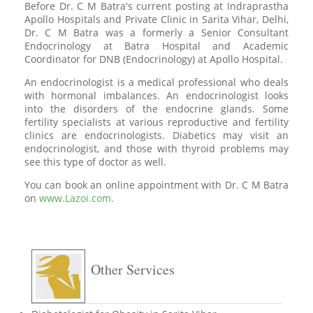
Before Dr. C M Batra's current posting at Indraprastha
Apollo Hospitals and Private Clinic in Sarita Vihar, Delhi,
Dr. C M Batra was a formerly a Senior Consultant
Endocrinology at Batra Hospital and Academic
Coordinator for DNB (Endocrinology) at Apollo Hospital.
An endocrinologist is a medical professional who deals
with hormonal imbalances. An endocrinologist looks
into the disorders of the endocrine glands. Some
fertility specialists at various reproductive and fertility
clinics are endocrinologists. Diabetics may visit an
endocrinologist, and those with thyroid problems may
see this type of doctor as well.
You can book an online appointment with Dr. C M Batra
on
www.Lazoi.com.
Other Services