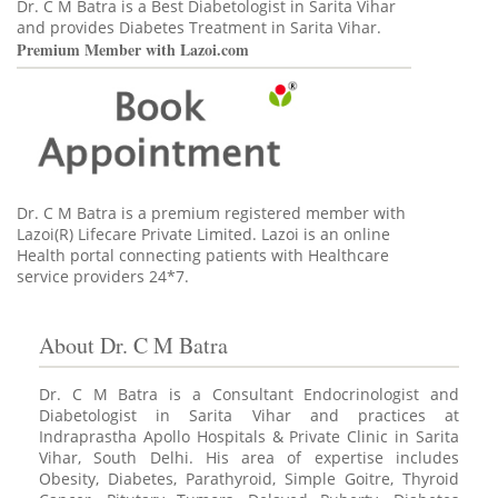
Dr. C M Batra is a Best Diabetologist in Sarita Vihar
and provides Diabetes Treatment in Sarita Vihar.
Premium Member with Lazoi.com
Dr. C M Batra is a premium registered member
with
Lazoi(R) Lifecare Private Limited. Lazoi is an online
Health portal connecting patients with Healthcare
service providers 24*7.
About Dr. C M Batra
Dr. C M Batra is a Consultant Endocrinologist and
Diabetologist in Sarita Vihar and practices at
Indraprastha Apollo Hospitals & Private Clinic in Sarita
Vihar, South Delhi. His area of expertise includes
Obesity, Diabetes, Parathyroid, Simple Goitre, Thyroid