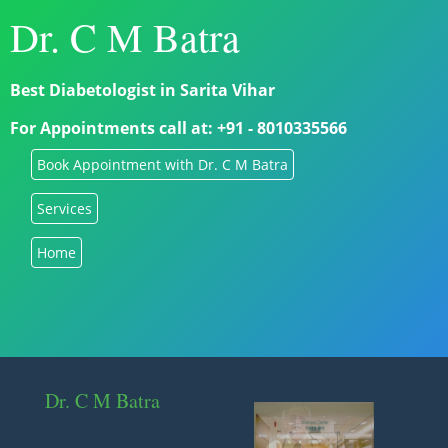
Dr. C M Batra
Best Diabetologist in Sarita Vihar
For Appointments call at: +91 - 8010335566
Book Appointment with Dr. C M Batra
Services
Home
Dr. C M Batra