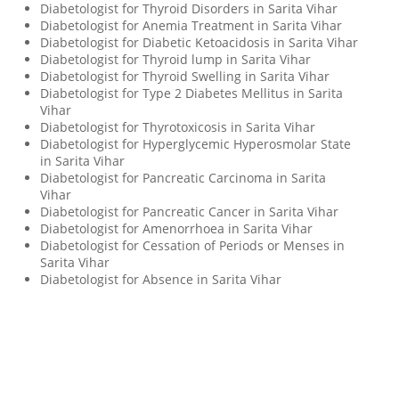
Diabetologist for Thyroid Disorders in Sarita Vihar
Diabetologist for Anemia Treatment in Sarita Vihar
Diabetologist for Diabetic Ketoacidosis in Sarita Vihar
Diabetologist for Thyroid lump in Sarita Vihar
Diabetologist for Thyroid Swelling in Sarita Vihar
Diabetologist for Type 2 Diabetes Mellitus in Sarita
Vihar
Diabetologist for Thyrotoxicosis in Sarita Vihar
Diabetologist for Hyperglycemic Hyperosmolar State
in Sarita Vihar
Diabetologist for Pancreatic Carcinoma in Sarita
Vihar
Diabetologist for Pancreatic Cancer in Sarita Vihar
Diabetologist for Amenorrhoea in Sarita Vihar
Diabetologist for Cessation of Periods or Menses in
Sarita Vihar
Diabetologist for Absence in Sarita Vihar