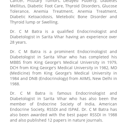
Cancer, Pitutary Tumors, Delayed Puberty, Diabetes
Mellitus, Diabetic Foot Care, Thyroid Disorders, Glucose
Tolerance, Anemia Treatment, Anemia Treatment,
Diabetic Ketoacidosis, Metebolic Bone Disorder and
Thyroid lump or Swelling.
Dr. C M Batra is a qualified Endocrinologist and
Diabetologist in Sarita Vihar having an experience over
28 years.
Dr. C M Batra is a prominent Endocrinologist and
Diabetologist in Sarita Vihar who has completed his
MBBS from King George's Medical University in 1979,
DCH from King George's Medical University in 1982, MD
(Medicine) from King George's Medical University in
1984 and DNB (Endocrinology) from AIIMS, New Delhi in
1988.
Dr. C M Batra is famous Endocrinologist and
Diabetologist in Sarita Vihar who has also been the
member of Endocrine Society of India, American
Endocrine Society, RSSDI and ISPAE. Dr. C M Batra has
also been awarded with the best paper RSSDI in 1988
and also published 12 papers in nature journals.