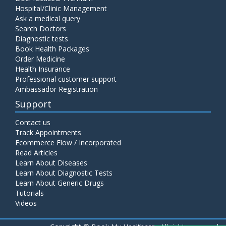
Hospital/Clinic Management
Ask a medical query
Search Doctors
Diagnostic tests
Book Health Packages
Order Medicine
Health Insurance
Professional customer support
Ambassador Registration
Support
Contact us
Track Appointments
Ecommerce Flow / Incorporated
Read Articles
Learn About Diseases
Learn About Diagnostic Tests
Learn About Generic Drugs
Tutorials
Videos