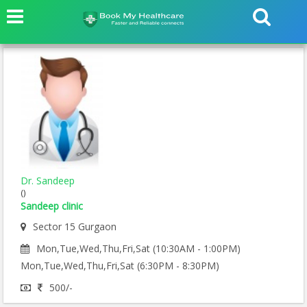
Dr. Sandeep
()
Sandeep clinic
Sector 15 Gurgaon
Mon,Tue,Wed,Thu,Fri,Sat (10:30AM - 1:00PM)
Mon,Tue,Wed,Thu,Fri,Sat (6:30PM - 8:30PM)
500/-