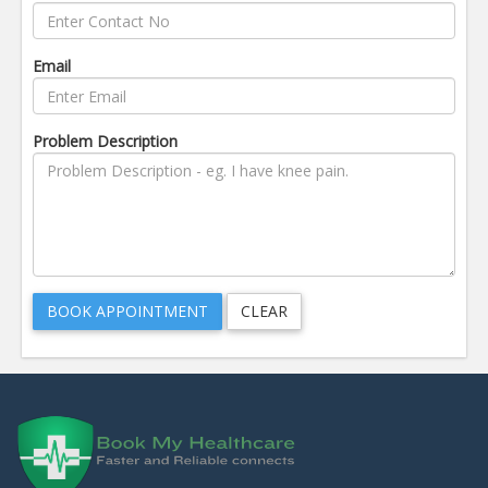
Email
Problem Description