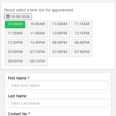
Please select a time slot for appointment.
10-08-2026
10:30AM
10:45AM
11:00AM
11:15AM
11:30AM
11:45AM
12:00PM
12:15PM
12:30PM
12:45PM
06:30PM
06:45PM
07:00PM
07:15PM
07:30PM
07:45PM
08:00PM
08:15PM
First Name
*
Last Name
Contact No
*