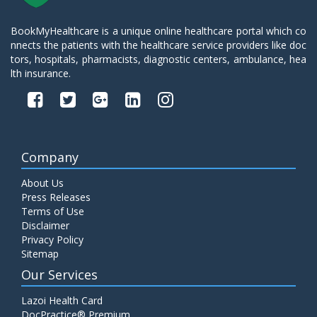
BookMyHealthcare is a unique online healthcare portal which co
nnects the patients with the healthcare service providers like doc
tors, hospitals, pharmacists, diagnostic centers, ambulance, hea
lth insurance.
Company
About Us
Press Releases
Terms of Use
Disclaimer
Privacy Policy
Sitemap
Our Services
Lazoi Health Card
DocPractice® Premium