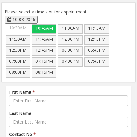
Please select a time slot for appointment.
10-08-2026
10:30AM
10:45AM
11:00AM
11:15AM
11:30AM
11:45AM
12:00PM
12:15PM
12:30PM
12:45PM
06:30PM
06:45PM
07:00PM
07:15PM
07:30PM
07:45PM
08:00PM
08:15PM
First Name
*
Last Name
Contact No
*