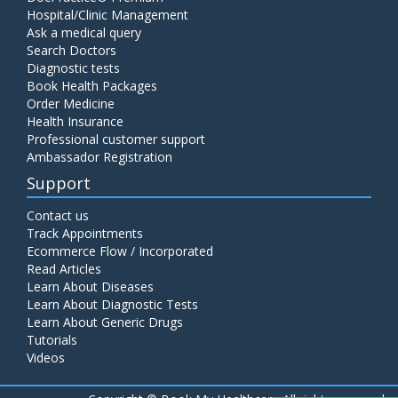
Hospital/Clinic Management
Ask a medical query
Search Doctors
Diagnostic tests
Book Health Packages
Order Medicine
Health Insurance
Professional customer support
Ambassador Registration
Support
Contact us
Track Appointments
Ecommerce Flow / Incorporated
Read Articles
Learn About Diseases
Learn About Diagnostic Tests
Learn About Generic Drugs
Tutorials
Videos