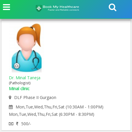
Dr. Minal Taneja
(Pathologist)
Minal clinic
DLF Phase II Gurgaon
Mon,Tue,Wed,Thu,Fri,Sat (10:30AM - 1:00PM)
Mon,Tue,Wed,Thu,Fri,Sat (6:30PM - 8:30PM)
500/-