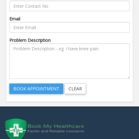
Email
Problem Description