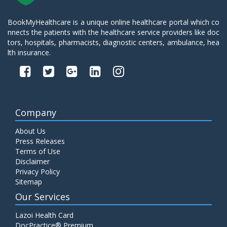
BookMyHealthcare is a unique online healthcare portal which co
nnects the patients with the healthcare service providers like doc
tors, hospitals, pharmacists, diagnostic centers, ambulance, hea
lth insurance.
Company
About Us
Press Releases
Terms of Use
Disclaimer
Privacy Policy
Sitemap
Our Services
Lazoi Health Card
DocPractice® Premium