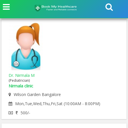
Dr. Nirmala M
(Pediatrician)
Nirmala clinic
Wilson Garden Bangalore
Mon,Tue,Wed,Thu,Fri,Sat (10:00AM - 8:00PM)
500/-