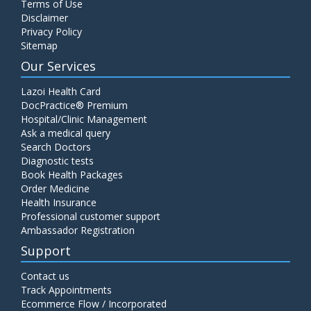
Terms of Use
Disclaimer
Privacy Policy
Sitemap
Our Services
Lazoi Health Card
DocPractice® Premium
Hospital/Clinic Management
Ask a medical query
Search Doctors
Diagnostic tests
Book Health Packages
Order Medicine
Health Insurance
Professional customer support
Ambassador Registration
Support
Contact us
Track Appointments
Ecommerce Flow / Incorporated