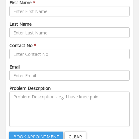
First Name
*
Last Name
Contact No
*
Email
Problem Description