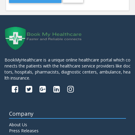
BookMyHealthcare is a unique online healthcare portal which co
nnects the patients with the healthcare service providers like doc
tors, hospitals, pharmacists, diagnostic centers, ambulance, hea
lth insurance.
Company
About Us
Press Releases