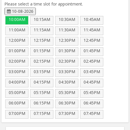
Please select a time slot for appointment.
10-08-2026
10:00AM
10:15AM
10:30AM
10:45AM
11:00AM
11:15AM
11:30AM
11:45AM
12:00PM
12:15PM
12:30PM
12:45PM
01:00PM
01:15PM
01:30PM
01:45PM
02:00PM
02:15PM
02:30PM
02:45PM
03:00PM
03:15PM
03:30PM
03:45PM
04:00PM
04:15PM
04:30PM
04:45PM
05:00PM
05:15PM
05:30PM
05:45PM
06:00PM
06:15PM
06:30PM
06:45PM
07:00PM
07:15PM
07:30PM
07:45PM