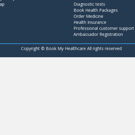
ap
Diagnostic tests
Book Health Packages
Order Medicine
Health Insurance
Professional customer support
Ambassador Registration
Copyright ©
Book My Healthcare All rights reserved