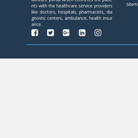
Sitem
nts with the healthcare service providers
like doctors, hospitals, pharmacists, dia
gnostic centers, ambulance, health insur
ance.