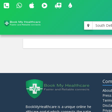
South Del
Com
About
Press
Terms
Discl
BookMyHealthcare is a unique online he
Privac
althcare portal which connects the patie