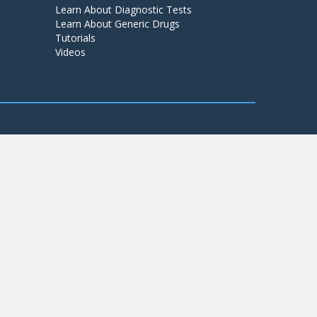
Learn About Diagnostic Tests
Learn About Generic Drugs
Tutorials
Videos