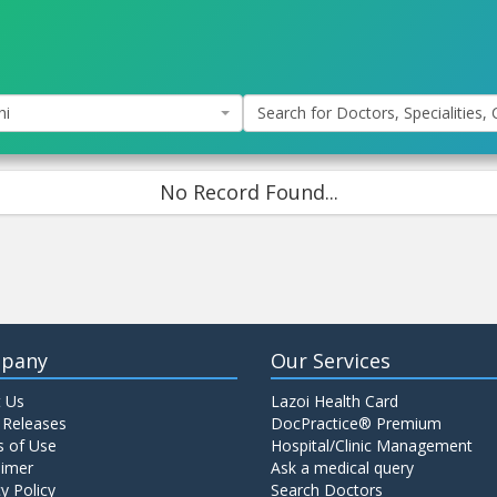
hi
Search for Doctors, Specialities, C
No Record Found...
pany
Our Services
 Us
Lazoi Health Card
 Releases
DocPractice® Premium
 of Use
Hospital/Clinic Management
aimer
Ask a medical query
y Policy
Search Doctors