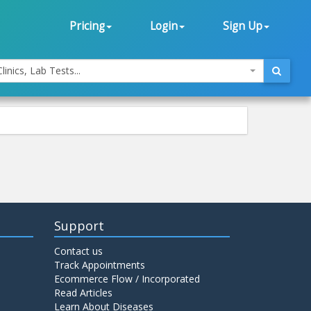
Pricing
Login
Sign Up
linics, Lab Tests...
Support
Contact us
Track Appointments
Ecommerce Flow / Incorporated
Read Articles
Learn About Diseases