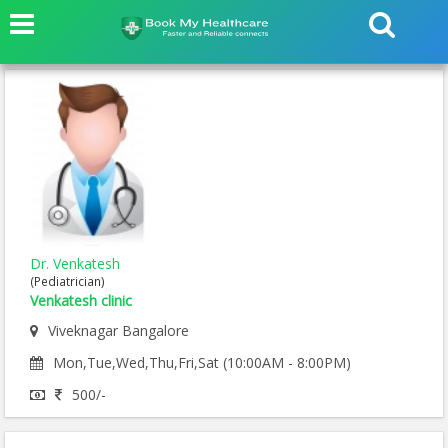
Dr. Venkatesh
(Pediatrician)
Venkatesh clinic
Viveknagar Bangalore
Mon,Tue,Wed,Thu,Fri,Sat (10:00AM - 8:00PM)
500/-