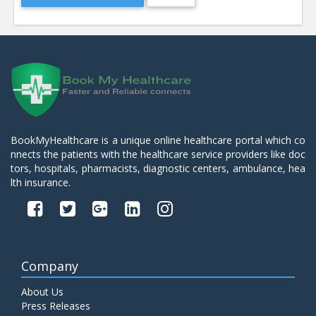
BookMyHealthcare is a unique online healthcare portal which co
nnects the patients with the healthcare service providers like doc
tors, hospitals, pharmacists, diagnostic centers, ambulance, hea
lth insurance.
Company
About Us
Press Releases