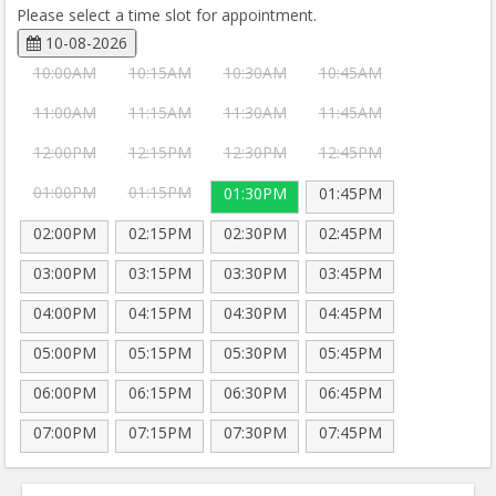
Please select a time slot for appointment.
10-08-2026
10:00AM
10:15AM
10:30AM
10:45AM
11:00AM
11:15AM
11:30AM
11:45AM
12:00PM
12:15PM
12:30PM
12:45PM
01:00PM
01:15PM
01:30PM
01:45PM
02:00PM
02:15PM
02:30PM
02:45PM
03:00PM
03:15PM
03:30PM
03:45PM
04:00PM
04:15PM
04:30PM
04:45PM
05:00PM
05:15PM
05:30PM
05:45PM
06:00PM
06:15PM
06:30PM
06:45PM
07:00PM
07:15PM
07:30PM
07:45PM