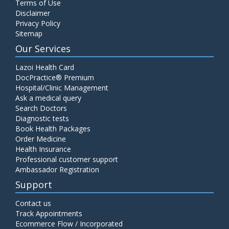
Terms of Use
Disclaimer
Privacy Policy
Sitemap
Our Services
Lazoi Health Card
DocPractice® Premium
Hospital/Clinic Management
Ask a medical query
Search Doctors
Diagnostic tests
Book Health Packages
Order Medicine
Health Insurance
Professional customer support
Ambassador Registration
Support
Contact us
Track Appointments
Ecommerce Flow / Incorporated