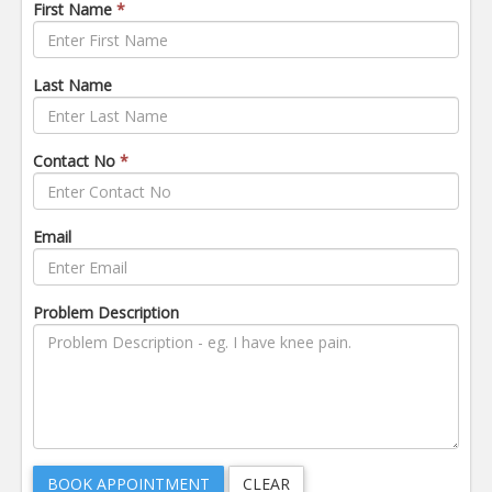
First Name
*
Last Name
Contact No
*
Email
Problem Description