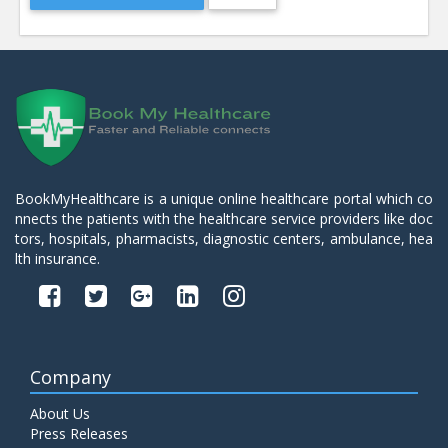
BookMyHealthcare is a unique online healthcare portal which co
nnects the patients with the healthcare service providers like doc
tors, hospitals, pharmacists, diagnostic centers, ambulance, hea
lth insurance.
Company
About Us
Press Releases