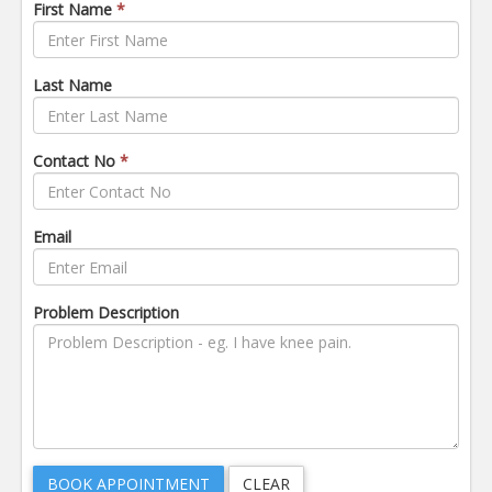
First Name
*
Last Name
Contact No
*
Email
Problem Description