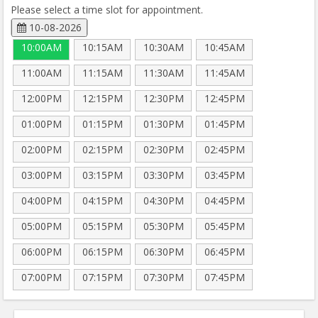
Please select a time slot for appointment.
10-08-2026
10:00AM
10:15AM
10:30AM
10:45AM
11:00AM
11:15AM
11:30AM
11:45AM
12:00PM
12:15PM
12:30PM
12:45PM
01:00PM
01:15PM
01:30PM
01:45PM
02:00PM
02:15PM
02:30PM
02:45PM
03:00PM
03:15PM
03:30PM
03:45PM
04:00PM
04:15PM
04:30PM
04:45PM
05:00PM
05:15PM
05:30PM
05:45PM
06:00PM
06:15PM
06:30PM
06:45PM
07:00PM
07:15PM
07:30PM
07:45PM