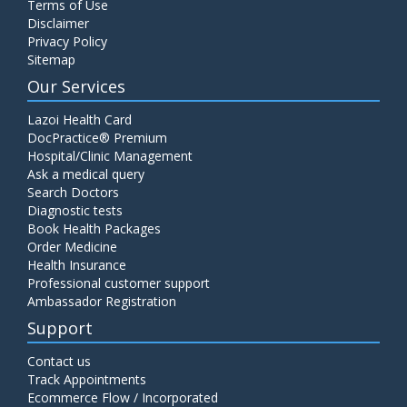
Terms of Use
Disclaimer
Privacy Policy
Sitemap
Our Services
Lazoi Health Card
DocPractice® Premium
Hospital/Clinic Management
Ask a medical query
Search Doctors
Diagnostic tests
Book Health Packages
Order Medicine
Health Insurance
Professional customer support
Ambassador Registration
Support
Contact us
Track Appointments
Ecommerce Flow / Incorporated