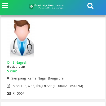
Dr. S Nagesh
(Pediatrician)
S clinic
Sampangi Rama Nagar Bangalore
Mon,Tue,Wed,Thu,Fri,Sat (10:00AM - 8:00PM)
500/-