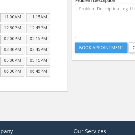
Problem Description
11:00AM
11:15AM
12:30PM
12:45PM
02:00PM
02:15PM
03:30PM
03:45PM
05:00PM
05:15PM
06:30PM
06:45PM
pany
Our Services