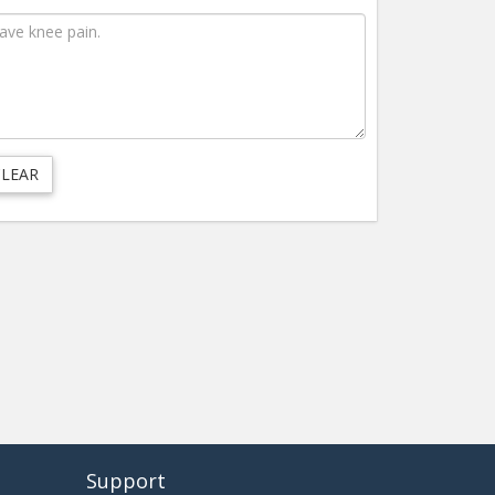
Support