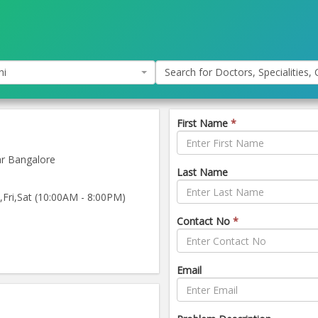
hi
Search for Doctors, Specialities, C
First Name
*
ar Bangalore
Last Name
ri,Sat (10:00AM - 8:00PM)
Contact No
*
Email