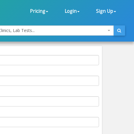
Pricing
Login
Sign Up
linics, Lab Tests...