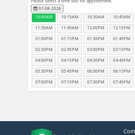
Please select a time slot for appointment.
07-08-2026
10:00AM
10:15AM
10:30AM
10:45AM
11:30AM
11:45AM
12:00PM
12:15PM
01:00PM
01:15PM
01:30PM
01:45PM
02:30PM
02:45PM
03:00PM
03:15PM
04:00PM
04:15PM
04:30PM
04:45PM
05:30PM
05:45PM
06:00PM
06:15PM
07:00PM
07:15PM
07:30PM
07:45PM
Com