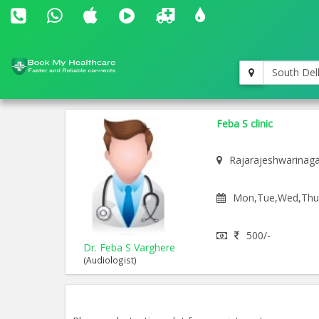
South Del
Feba S clinic
Rajarajeshwarinag
Mon,Tue,Wed,Thu,F
500/-
Dr. Feba S Varghere
(Audiologist)