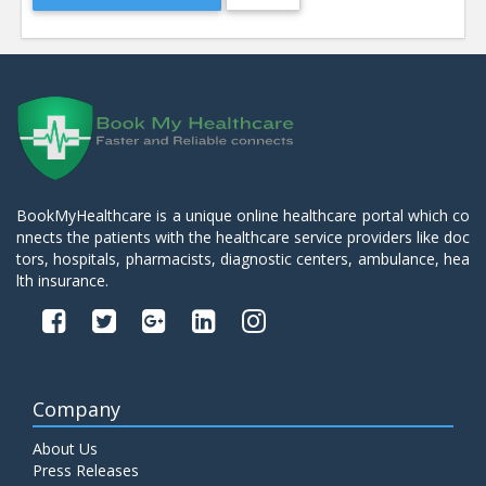
BookMyHealthcare is a unique online healthcare portal which co
nnects the patients with the healthcare service providers like doc
tors, hospitals, pharmacists, diagnostic centers, ambulance, hea
lth insurance.
Company
About Us
Press Releases