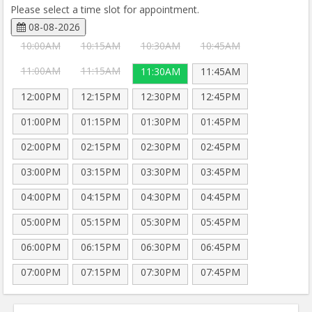
Please select a time slot for appointment.
08-08-2026
10:00AM
10:15AM
10:30AM
10:45AM
11:00AM
11:15AM
11:30AM
11:45AM
12:00PM
12:15PM
12:30PM
12:45PM
01:00PM
01:15PM
01:30PM
01:45PM
02:00PM
02:15PM
02:30PM
02:45PM
03:00PM
03:15PM
03:30PM
03:45PM
04:00PM
04:15PM
04:30PM
04:45PM
05:00PM
05:15PM
05:30PM
05:45PM
06:00PM
06:15PM
06:30PM
06:45PM
07:00PM
07:15PM
07:30PM
07:45PM