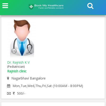
Dr. Rajnish K V
(Pediatrician)
Rajnish clinic
Nagarbhavi Bangalore
Mon,Tue,Wed,Thu,Fri,Sat (10:00AM - 8:00PM)
500/-