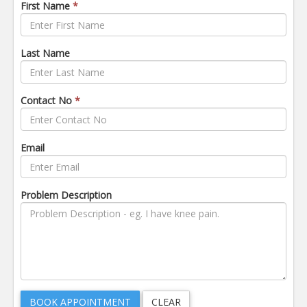
First Name
*
Last Name
Contact No
*
Email
Problem Description