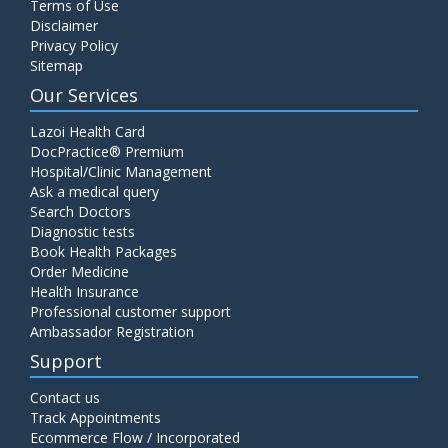
Terms of Use
Disclaimer
Privacy Policy
Sitemap
Our Services
Lazoi Health Card
DocPractice® Premium
Hospital/Clinic Management
Ask a medical query
Search Doctors
Diagnostic tests
Book Health Packages
Order Medicine
Health Insurance
Professional customer support
Ambassador Registration
Support
Contact us
Track Appointments
Ecommerce Flow / Incorporated