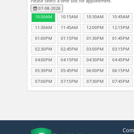
Please select a time slot for appointment.
07-08-2026
10:00AM
10:15AM
10:30AM
10:45AM
11:30AM
11:45AM
12:00PM
12:15PM
01:00PM
01:15PM
01:30PM
01:45PM
02:30PM
02:45PM
03:00PM
03:15PM
04:00PM
04:15PM
04:30PM
04:45PM
05:30PM
05:45PM
06:00PM
06:15PM
07:00PM
07:15PM
07:30PM
07:45PM
Com