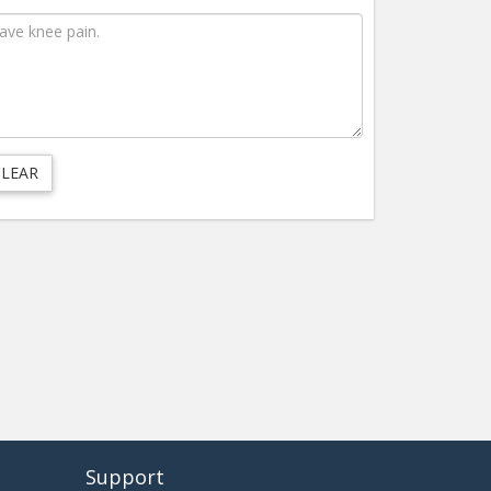
Support