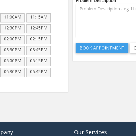
Problem Description
11:00AM
11:15AM
12:30PM
12:45PM
02:00PM
02:15PM
03:30PM
03:45PM
05:00PM
05:15PM
06:30PM
06:45PM
pany
Our Services