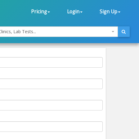
Pricing
Login
Sign Up
linics, Lab Tests...