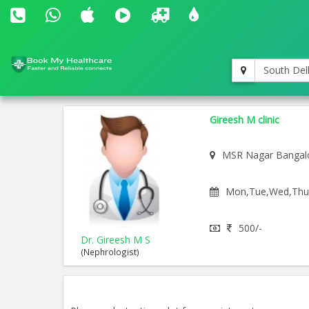
South Del
Gireesh M clinic
MSR Nagar Bangal
Mon,Tue,Wed,Thu,F
500/-
Dr. Gireesh M S
(Nephrologist)