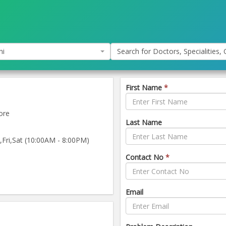
hi
Search for Doctors, Specialities, C
First Name
*
ore
Last Name
ri,Sat (10:00AM - 8:00PM)
Contact No
*
Email