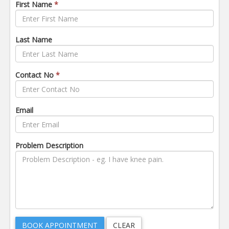
First Name
*
Last Name
Contact No
*
Email
Problem Description