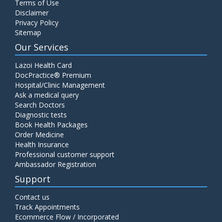
Terms of Use
Disclaimer
Privacy Policy
Sitemap
Our Services
Lazoi Health Card
DocPractice® Premium
Hospital/Clinic Management
Ask a medical query
Search Doctors
Diagnostic tests
Book Health Packages
Order Medicine
Health Insurance
Professional customer support
Ambassador Registration
Support
Contact us
Track Appointments
Ecommerce Flow / Incorporated