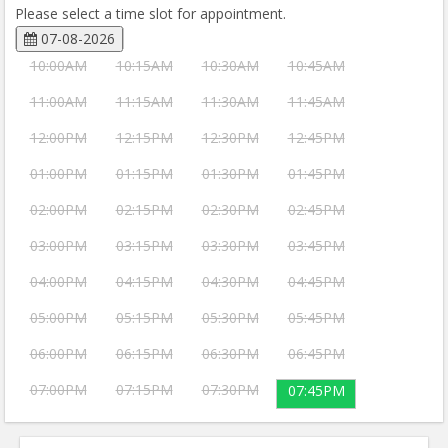
Please select a time slot for appointment.
07-08-2026
10:00AM
10:15AM
10:30AM
10:45AM
11:00AM
11:15AM
11:30AM
11:45AM
12:00PM
12:15PM
12:30PM
12:45PM
01:00PM
01:15PM
01:30PM
01:45PM
02:00PM
02:15PM
02:30PM
02:45PM
03:00PM
03:15PM
03:30PM
03:45PM
04:00PM
04:15PM
04:30PM
04:45PM
05:00PM
05:15PM
05:30PM
05:45PM
06:00PM
06:15PM
06:30PM
06:45PM
07:00PM
07:15PM
07:30PM
07:45PM