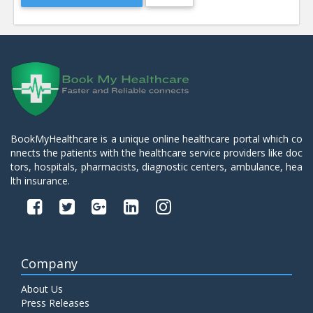
BookMyHealthcare is a unique online healthcare portal which co
nnects the patients with the healthcare service providers like doc
tors, hospitals, pharmacists, diagnostic centers, ambulance, hea
lth insurance.
Company
About Us
Press Releases