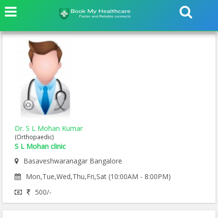
Dr. S L Mohan Kumar
(Orthopaedic)
S L Mohan clinic
Basaveshwaranagar Bangalore
Mon,Tue,Wed,Thu,Fri,Sat (10:00AM - 8:00PM)
500/-