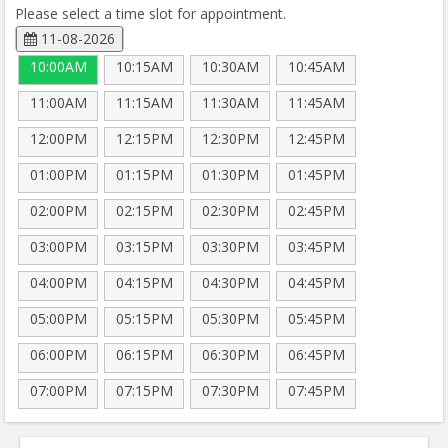
Please select a time slot for appointment.
11-08-2026
10:00AM
10:15AM
10:30AM
10:45AM
11:00AM
11:15AM
11:30AM
11:45AM
12:00PM
12:15PM
12:30PM
12:45PM
01:00PM
01:15PM
01:30PM
01:45PM
02:00PM
02:15PM
02:30PM
02:45PM
03:00PM
03:15PM
03:30PM
03:45PM
04:00PM
04:15PM
04:30PM
04:45PM
05:00PM
05:15PM
05:30PM
05:45PM
06:00PM
06:15PM
06:30PM
06:45PM
07:00PM
07:15PM
07:30PM
07:45PM