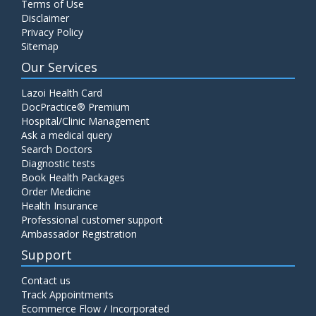
Terms of Use
Disclaimer
Privacy Policy
Sitemap
Our Services
Lazoi Health Card
DocPractice® Premium
Hospital/Clinic Management
Ask a medical query
Search Doctors
Diagnostic tests
Book Health Packages
Order Medicine
Health Insurance
Professional customer support
Ambassador Registration
Support
Contact us
Track Appointments
Ecommerce Flow / Incorporated