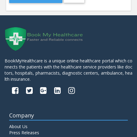
BookMyHealthcare is a unique online healthcare portal which co
nnects the patients with the healthcare service providers like doc
tors, hospitals, pharmacists, diagnostic centers, ambulance, hea
lth insurance.
Company
About Us
Press Releases