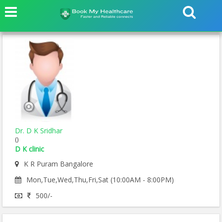
Dr. D K Sridhar
()
D K clinic
K R Puram Bangalore
Mon,Tue,Wed,Thu,Fri,Sat (10:00AM - 8:00PM)
500/-