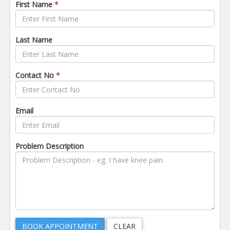
First Name
*
Last Name
Contact No
*
Email
Problem Description