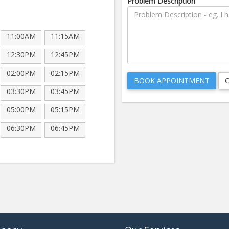
Problem Description
11:00AM
11:15AM
12:30PM
12:45PM
02:00PM
02:15PM
03:30PM
03:45PM
05:00PM
05:15PM
06:30PM
06:45PM