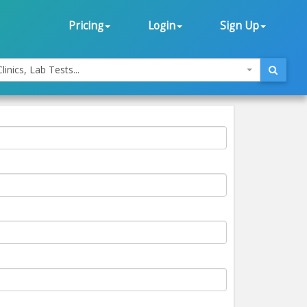
Pricing
Login
Sign Up
linics, Lab Tests...