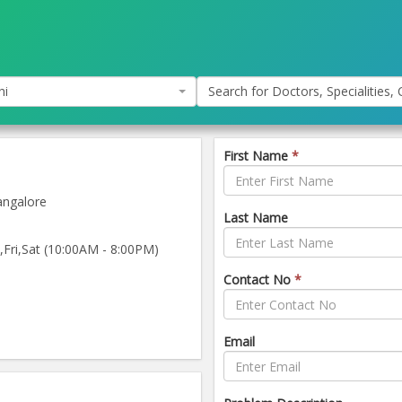
hi
Search for Doctors, Specialities, C
First Name
*
ngalore
Last Name
ri,Sat (10:00AM - 8:00PM)
Contact No
*
Email