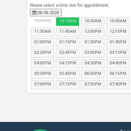
Please select a time slot for appointment.
08-08-2026
10:00AM
10:15AM
10:30AM
10:45AM
11:30AM
11:45AM
12:00PM
12:15PM
01:00PM
01:15PM
01:30PM
01:45PM
02:30PM
02:45PM
03:00PM
03:15PM
04:00PM
04:15PM
04:30PM
04:45PM
05:30PM
05:45PM
06:00PM
06:15PM
07:00PM
07:15PM
07:30PM
07:45PM