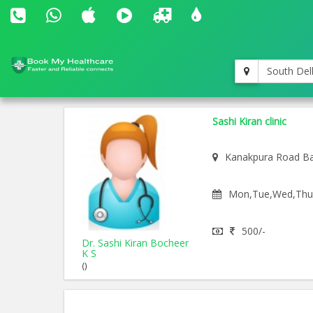
South Del
Sashi Kiran clinic
Kanakpura Road Ba
Mon,Tue,Wed,Thu,F
500/-
Dr. Sashi Kiran Bocheer
K S
()