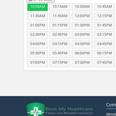
10:00AM
10:15AM
10:30AM
10:45AM
11:30AM
11:45AM
12:00PM
12:15PM
01:00PM
01:15PM
01:30PM
01:45PM
02:30PM
02:45PM
03:00PM
03:15PM
04:00PM
04:15PM
04:30PM
04:45PM
05:30PM
05:45PM
06:00PM
06:15PM
07:00PM
07:15PM
07:30PM
07:45PM
Com
About