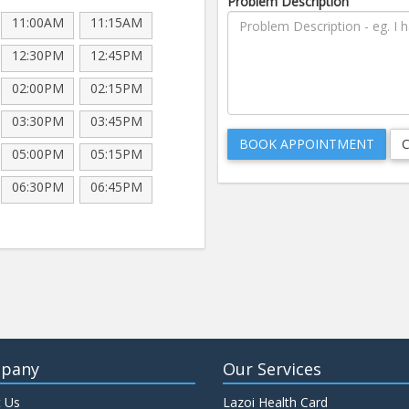
Problem Description
11:00AM
11:15AM
12:30PM
12:45PM
02:00PM
02:15PM
03:30PM
03:45PM
05:00PM
05:15PM
06:30PM
06:45PM
pany
Our Services
 Us
Lazoi Health Card