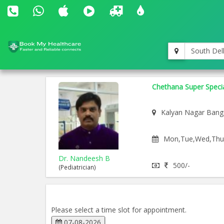
South Del
Chethana Super Special
Kalyan Nagar Bang
Mon,Tue,Wed,Thu,F
Dr. Nandeesh B
500/-
(Pediatrician)
Please select a time slot for appointment.
07-08-2026