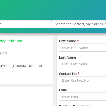
hi
Search for Doctors, Specialities, C
ity Child Clinic
First Name
*
alore
Last Name
ri,Sat (10:00AM - 8:00PM)
Contact No
*
Email