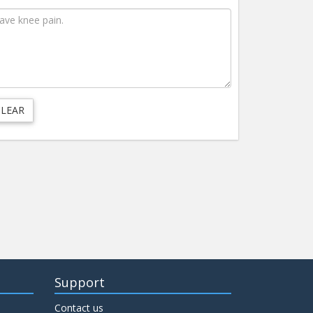
Support
Contact us