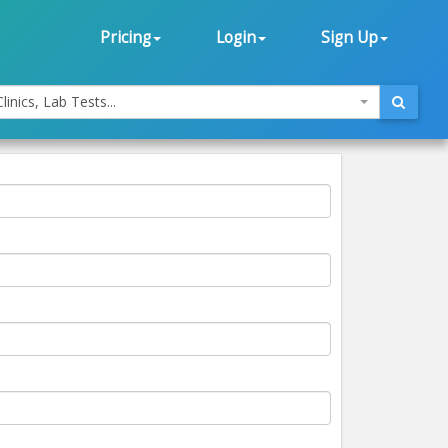
Pricing
Login
Sign Up
linics, Lab Tests...