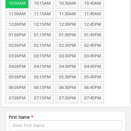
10:00AM
10:15AM
10:30AM
10:45AM
11:00AM
11:15AM
11:30AM
11:45AM
12:00PM
12:15PM
12:30PM
12:45PM
01:00PM
01:15PM
01:30PM
01:45PM
02:00PM
02:15PM
02:30PM
02:45PM
03:00PM
03:15PM
03:30PM
03:45PM
04:00PM
04:15PM
04:30PM
04:45PM
05:00PM
05:15PM
05:30PM
05:45PM
06:00PM
06:15PM
06:30PM
06:45PM
07:00PM
07:15PM
07:30PM
07:45PM
First Name
*