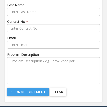
Last Name
Contact No
*
Email
Problem Description