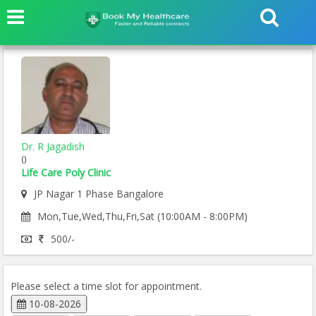
Dr. R Jagadish
()
Life Care Poly Clinic
JP Nagar 1 Phase Bangalore
Mon,Tue,Wed,Thu,Fri,Sat (10:00AM - 8:00PM)
500/-
Please select a time slot for appointment.
10-08-2026