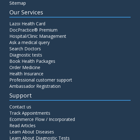
Sitemap
Our Services
Lazoi Health Card
DocPractice® Premium
Hospital/Clinic Management
Ask a medical query
Search Doctors
Diagnostic tests
Book Health Packages
Order Medicine
Health Insurance
Professional customer support
Ambassador Registration
Support
Contact us
Track Appointments
Ecommerce Flow / Incorporated
Read Articles
Learn About Diseases
Learn About Diagnostic Tests