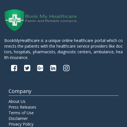
BookMyHealthcare is a unique online healthcare portal which co
nnects the patients with the healthcare service providers like doc
tors, hospitals, pharmacists, diagnostic centers, ambulance, hea
lth insurance.
Company
About Us
Press Releases
Terms of Use
Disclaimer
Privacy Policy