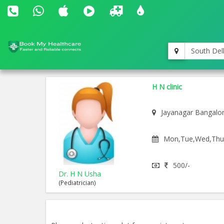
South Del
H N clinic
Jayanagar Bangalo
Mon,Tue,Wed,Thu,F
500/-
Dr. H N Usha
(Pediatrician)