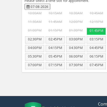
Please select a time slot for appointment.
07-08-2026
10:00AM
10:15AM
10:30AM
10:45AM
11:30AM
11:45AM
12:00PM
12:15PM
01:00PM
01:15PM
01:30PM
01:45PM
02:30PM
02:45PM
03:00PM
03:15PM
04:00PM
04:15PM
04:30PM
04:45PM
05:30PM
05:45PM
06:00PM
06:15PM
07:00PM
07:15PM
07:30PM
07:45PM
Com