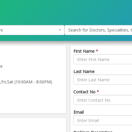
hi
Search for Doctors, Specialities, C
First Name
*
re
Last Name
ri,Sat (10:00AM - 8:00PM)
Contact No
*
Email