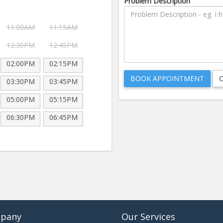
Problem Description
11:00AM
11:15AM
12:30PM
12:45PM
02:00PM
02:15PM
03:30PM
03:45PM
05:00PM
05:15PM
06:30PM
06:45PM
pany
Our Services