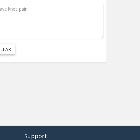
Support