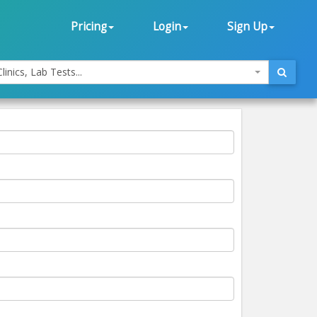
Pricing
Login
Sign Up
linics, Lab Tests...