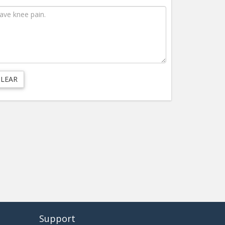
Support