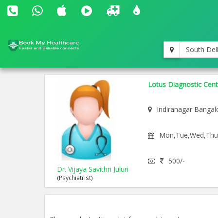
South Del
Lotus Diagnostic Cent
Indiranagar Bangal
Mon,Tue,Wed,Thu,F
500/-
Dr. Vijaya Savithri Juluri
(Psychiatrist)