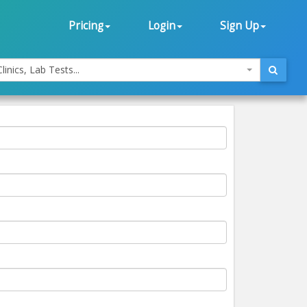
Pricing
Login
Sign Up
linics, Lab Tests...