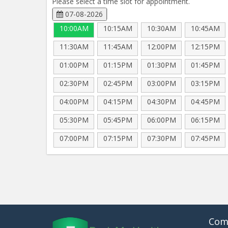
Please select a time slot for appointment.
07-08-2026
10:00AM
10:15AM
10:30AM
10:45AM
11:30AM
11:45AM
12:00PM
12:15PM
01:00PM
01:15PM
01:30PM
01:45PM
02:30PM
02:45PM
03:00PM
03:15PM
04:00PM
04:15PM
04:30PM
04:45PM
05:30PM
05:45PM
06:00PM
06:15PM
07:00PM
07:15PM
07:30PM
07:45PM
Com