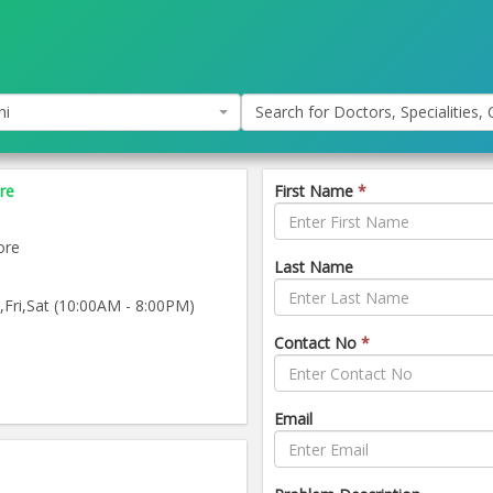
hi
Search for Doctors, Specialities, C
re
First Name
*
ore
Last Name
ri,Sat (10:00AM - 8:00PM)
Contact No
*
Email