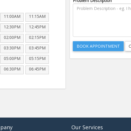
Problem Description
11:00AM
11:15AM
12:30PM
12:45PM
02:00PM
02:15PM
03:30PM
03:45PM
05:00PM
05:15PM
06:30PM
06:45PM
pany
Our Services