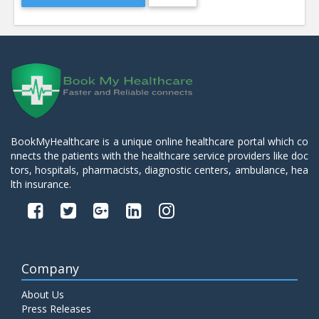
BookMyHealthcare is a unique online healthcare portal which co
nnects the patients with the healthcare service providers like doc
tors, hospitals, pharmacists, diagnostic centers, ambulance, hea
lth insurance.
Company
About Us
Press Releases