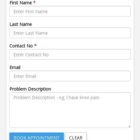
First Name
*
Last Name
Contact No
*
Email
Problem Description