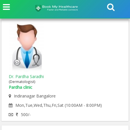
Dr. Pardha Saradhi
(Dermatologist)
Pardha clinic
Indiranagar Bangalore
Mon,Tue,Wed,Thu,Fri,Sat (10:00AM - 8:00PM)
500/-