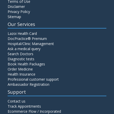
Terms of Use
Disclaimer
Privacy Policy
Sitemap
Our Services
Lazoi Health Card
DocPractice® Premium
Hospital/Clinic Management
Ask a medical query
Search Doctors
Diagnostic tests
Book Health Packages
Order Medicine
Health Insurance
Professional customer support
Ambassador Registration
Support
Contact us
Track Appointments
Ecommerce Flow / Incorporated