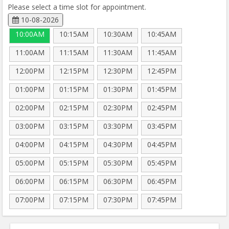
Please select a time slot for appointment.
10-08-2026
10:00AM
10:15AM
10:30AM
10:45AM
11:00AM
11:15AM
11:30AM
11:45AM
12:00PM
12:15PM
12:30PM
12:45PM
01:00PM
01:15PM
01:30PM
01:45PM
02:00PM
02:15PM
02:30PM
02:45PM
03:00PM
03:15PM
03:30PM
03:45PM
04:00PM
04:15PM
04:30PM
04:45PM
05:00PM
05:15PM
05:30PM
05:45PM
06:00PM
06:15PM
06:30PM
06:45PM
07:00PM
07:15PM
07:30PM
07:45PM