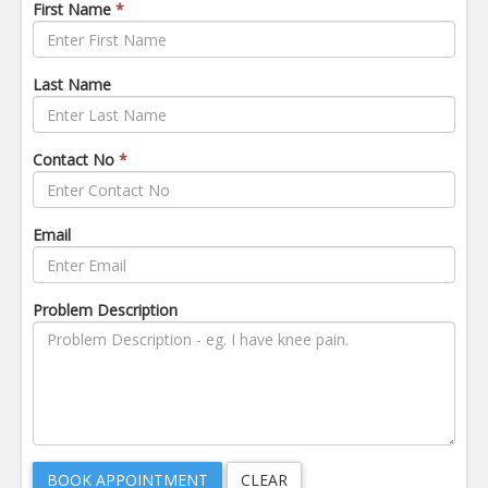
First Name
*
Last Name
Contact No
*
Email
Problem Description