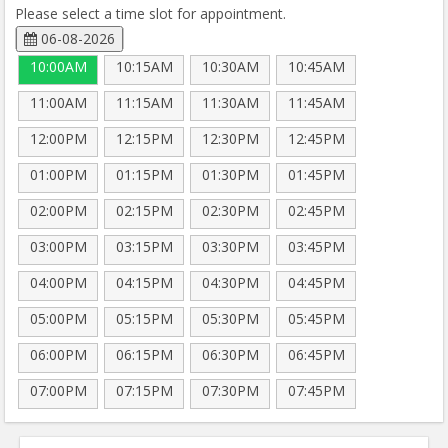
Please select a time slot for appointment.
06-08-2026
10:00AM
10:15AM
10:30AM
10:45AM
11:00AM
11:15AM
11:30AM
11:45AM
12:00PM
12:15PM
12:30PM
12:45PM
01:00PM
01:15PM
01:30PM
01:45PM
02:00PM
02:15PM
02:30PM
02:45PM
03:00PM
03:15PM
03:30PM
03:45PM
04:00PM
04:15PM
04:30PM
04:45PM
05:00PM
05:15PM
05:30PM
05:45PM
06:00PM
06:15PM
06:30PM
06:45PM
07:00PM
07:15PM
07:30PM
07:45PM