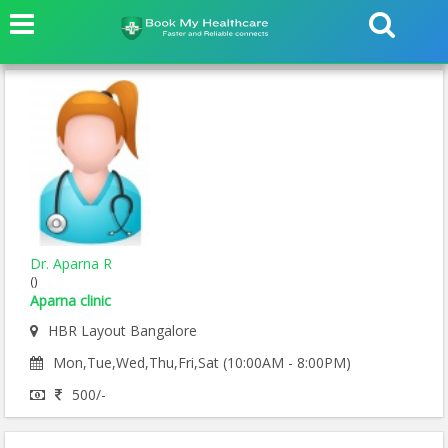
Dr. Aparna R
()
Aparna clinic
HBR Layout Bangalore
Mon,Tue,Wed,Thu,Fri,Sat (10:00AM - 8:00PM)
500/-