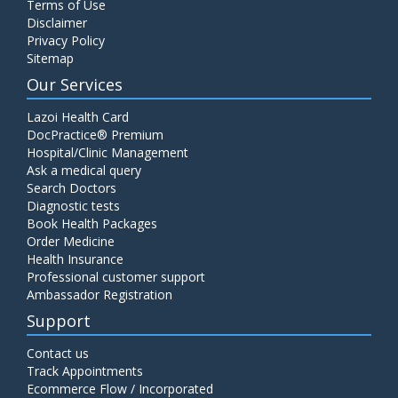
Terms of Use
Disclaimer
Privacy Policy
Sitemap
Our Services
Lazoi Health Card
DocPractice® Premium
Hospital/Clinic Management
Ask a medical query
Search Doctors
Diagnostic tests
Book Health Packages
Order Medicine
Health Insurance
Professional customer support
Ambassador Registration
Support
Contact us
Track Appointments
Ecommerce Flow / Incorporated