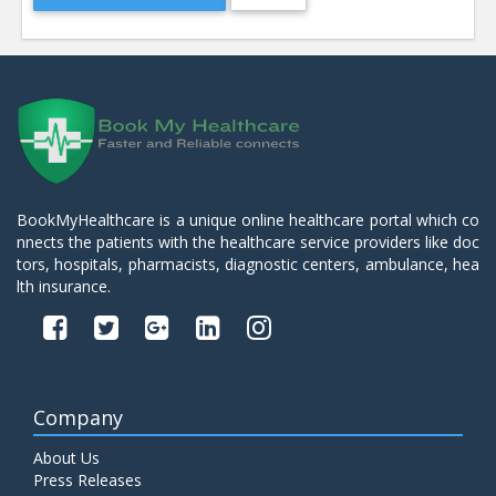
BookMyHealthcare is a unique online healthcare portal which co
nnects the patients with the healthcare service providers like doc
tors, hospitals, pharmacists, diagnostic centers, ambulance, hea
lth insurance.
Company
About Us
Press Releases