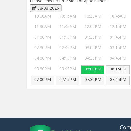
Please select a time slot for appointment.
08-08-2026
10:00AM
10:15AM
10:30AM
10:45AM
11:30AM
11:45AM
12:00PM
12:15PM
01:00PM
01:15PM
01:30PM
01:45PM
02:30PM
02:45PM
03:00PM
03:15PM
04:00PM
04:15PM
04:30PM
04:45PM
05:30PM
05:45PM
06:00PM
06:15PM
07:00PM
07:15PM
07:30PM
07:45PM
Com