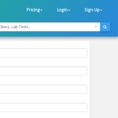
Pricing
Login
Sign Up
linics, Lab Tests...