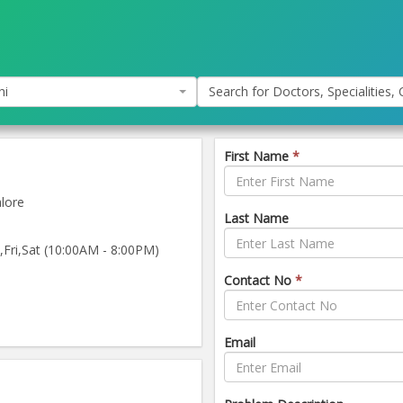
hi
Search for Doctors, Specialities, C
First Name
*
lore
Last Name
ri,Sat (10:00AM - 8:00PM)
Contact No
*
Email