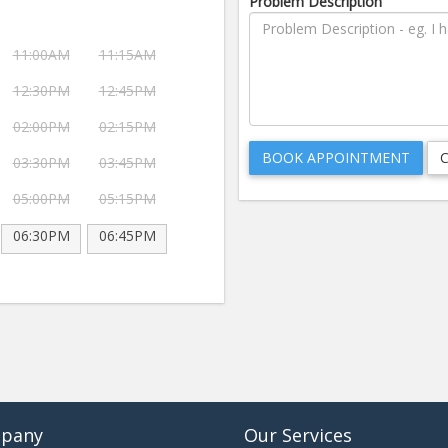
Problem Description
11:00AM
11:15AM
12:30PM
12:45PM
02:00PM
02:15PM
03:30PM
03:45PM
05:00PM
05:15PM
06:30PM
06:45PM
pany
Our Services