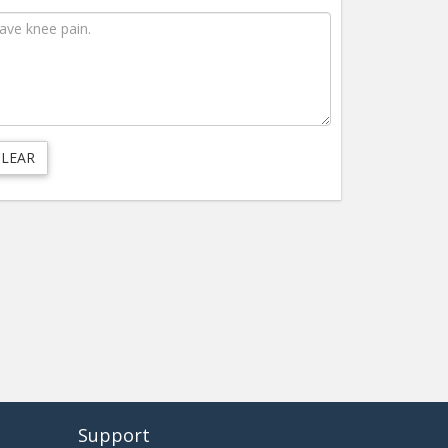
Support