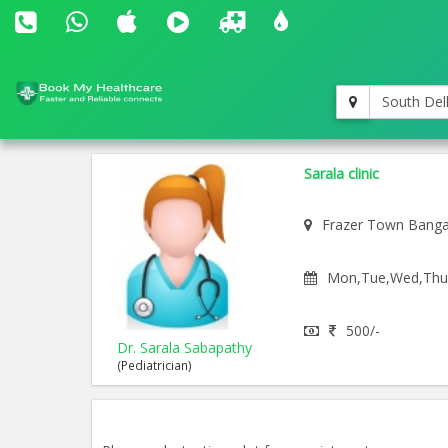
South Del
Sarala clinic
Frazer Town Banga
Mon,Tue,Wed,Thu,F
500/-
Dr. Sarala Sabapathy
(Pediatrician)