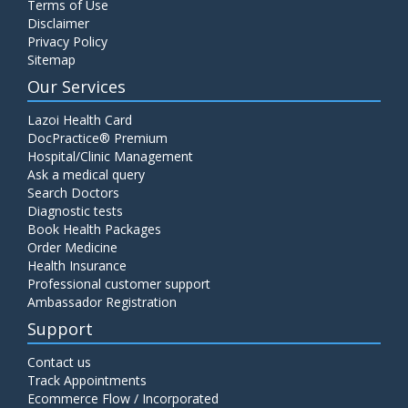
Terms of Use
Disclaimer
Privacy Policy
Sitemap
Our Services
Lazoi Health Card
DocPractice® Premium
Hospital/Clinic Management
Ask a medical query
Search Doctors
Diagnostic tests
Book Health Packages
Order Medicine
Health Insurance
Professional customer support
Ambassador Registration
Support
Contact us
Track Appointments
Ecommerce Flow / Incorporated