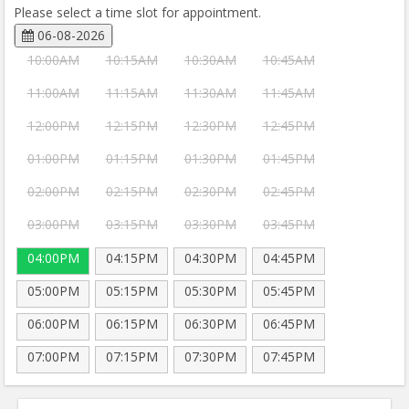
Please select a time slot for appointment.
06-08-2026
10:00AM
10:15AM
10:30AM
10:45AM
11:00AM
11:15AM
11:30AM
11:45AM
12:00PM
12:15PM
12:30PM
12:45PM
01:00PM
01:15PM
01:30PM
01:45PM
02:00PM
02:15PM
02:30PM
02:45PM
03:00PM
03:15PM
03:30PM
03:45PM
04:00PM
04:15PM
04:30PM
04:45PM
05:00PM
05:15PM
05:30PM
05:45PM
06:00PM
06:15PM
06:30PM
06:45PM
07:00PM
07:15PM
07:30PM
07:45PM