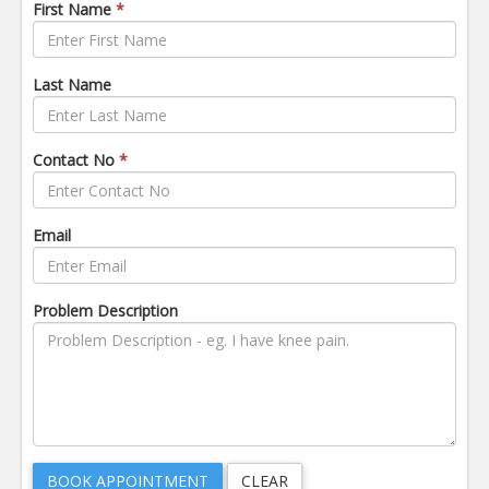
First Name
*
Last Name
Contact No
*
Email
Problem Description