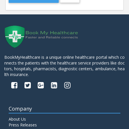
BookMyHealthcare is a unique online healthcare portal which co
nnects the patients with the healthcare service providers like doc
tors, hospitals, pharmacists, diagnostic centers, ambulance, hea
lth insurance.
Company
About Us
Press Releases