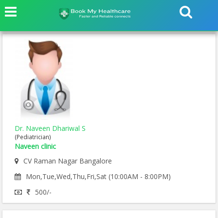
Dr. Naveen Dhariwal S
(Pediatrician)
Naveen clinic
CV Raman Nagar Bangalore
Mon,Tue,Wed,Thu,Fri,Sat (10:00AM - 8:00PM)
500/-