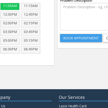
Problem Description
11:00AM
11:15AM
12:30PM
12:45PM
02:00PM
02:15PM
03:30PM
03:45PM
05:00PM
05:15PM
06:30PM
06:45PM
pany
Our Services
 Us
Lazoi Health Card