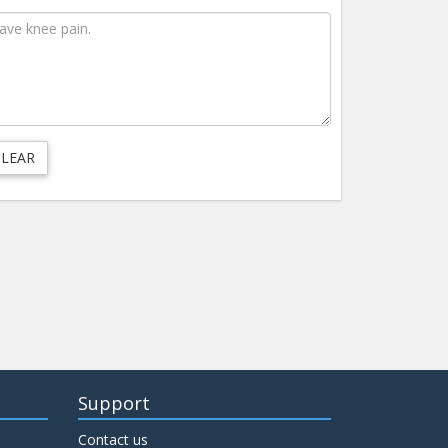
Support
Contact us