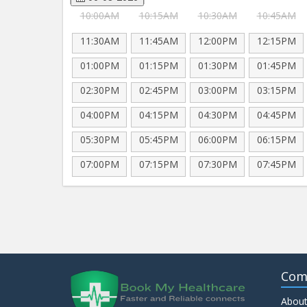
10:00AM
10:15AM
10:30AM
10:45AM
11:30AM
11:45AM
12:00PM
12:15PM
01:00PM
01:15PM
01:30PM
01:45PM
02:30PM
02:45PM
03:00PM
03:15PM
04:00PM
04:15PM
04:30PM
04:45PM
05:30PM
05:45PM
06:00PM
06:15PM
07:00PM
07:15PM
07:30PM
07:45PM
Com
About