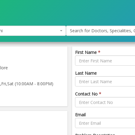
hi
Search for Doctors, Specialities, C
First Name
*
lore
Last Name
ri,Sat (10:00AM - 8:00PM)
Contact No
*
Email