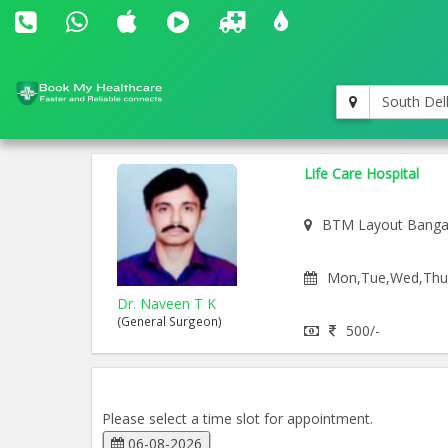
South Del
Life Care Hospital
BTM Layout Banga
Mon,Tue,Wed,Thu,F
Dr. Naveen T K
(General Surgeon)
500/-
Please select a time slot for appointment.
06-08-2026