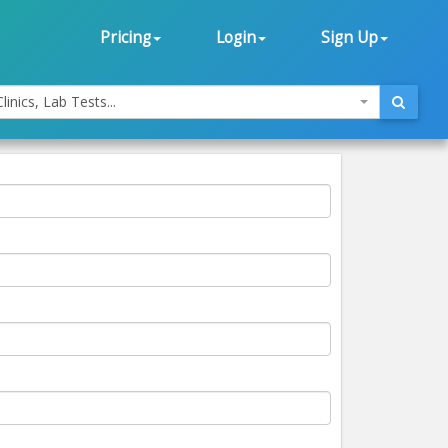
Pricing
Login
Sign Up
linics, Lab Tests...