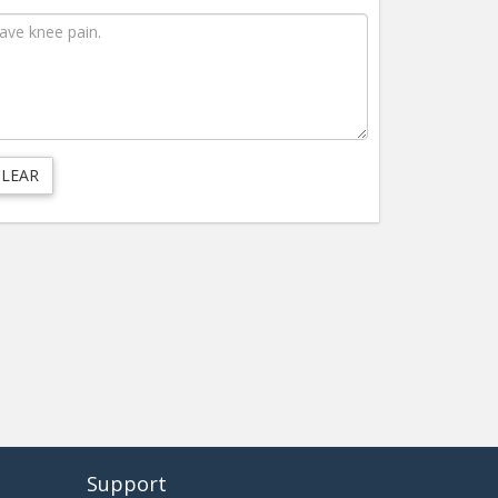
Support