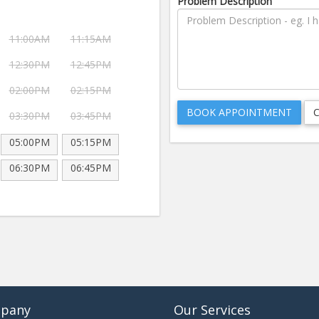
Problem Description
11:00AM
11:15AM
12:30PM
12:45PM
02:00PM
02:15PM
03:30PM
03:45PM
05:00PM
05:15PM
06:30PM
06:45PM
pany
Our Services