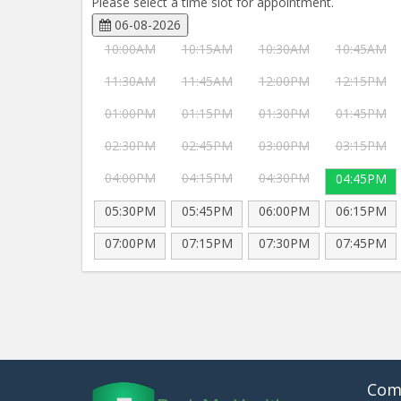
Please select a time slot for appointment.
06-08-2026
10:00AM
10:15AM
10:30AM
10:45AM
11:30AM
11:45AM
12:00PM
12:15PM
01:00PM
01:15PM
01:30PM
01:45PM
02:30PM
02:45PM
03:00PM
03:15PM
04:00PM
04:15PM
04:30PM
04:45PM
05:30PM
05:45PM
06:00PM
06:15PM
07:00PM
07:15PM
07:30PM
07:45PM
Com