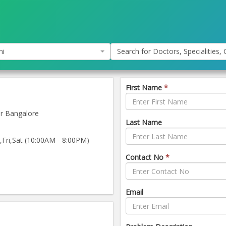
hi
Search for Doctors, Specialities, C
First Name
*
r Bangalore
Last Name
ri,Sat (10:00AM - 8:00PM)
Contact No
*
Email