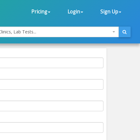
Pricing
Login
Sign Up
linics, Lab Tests...