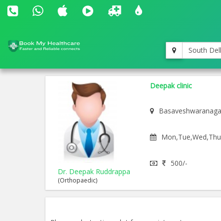
South Del
Deepak clinic
Basaveshwaranaga
Mon,Tue,Wed,Thu,F
500/-
Dr. Deepak Ruddrappa
(Orthopaedic)