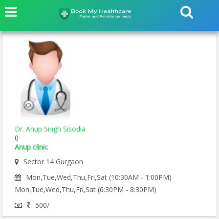
Dr. Anup Singh Sisodia
()
Anup clinic
Sector 14 Gurgaon
Mon,Tue,Wed,Thu,Fri,Sat (10:30AM - 1:00PM)
Mon,Tue,Wed,Thu,Fri,Sat (6:30PM - 8:30PM)
500/-