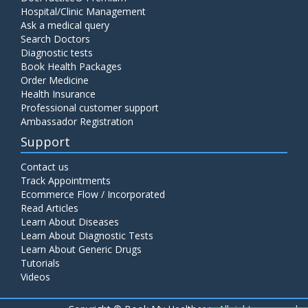
Hospital/Clinic Management
Ask a medical query
Search Doctors
Diagnostic tests
Book Health Packages
Order Medicine
Health Insurance
Professional customer support
Ambassador Registration
Support
Contact us
Track Appointments
Ecommerce Flow / Incorporated
Read Articles
Learn About Diseases
Learn About Diagnostic Tests
Learn About Generic Drugs
Tutorials
Videos