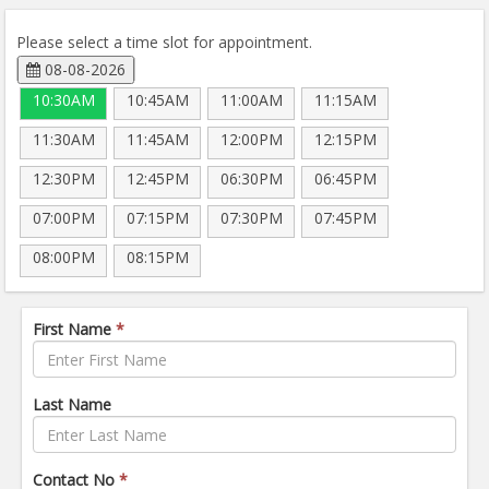
Please select a time slot for appointment.
08-08-2026
10:30AM
10:45AM
11:00AM
11:15AM
11:30AM
11:45AM
12:00PM
12:15PM
12:30PM
12:45PM
06:30PM
06:45PM
07:00PM
07:15PM
07:30PM
07:45PM
08:00PM
08:15PM
First Name
*
Last Name
Contact No
*