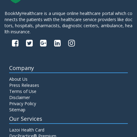
BookMyHealthcare is a unique online healthcare portal which co
nnects the patients with the healthcare service providers like doc
tors, hospitals, pharmacists, diagnostic centers, ambulance, hea
lth insurance.
Company
About Us
Press Releases
Terms of Use
Disclaimer
Privacy Policy
Sitemap
Our Services
Lazoi Health Card
DocPractice® Premium