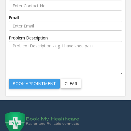
Email
Problem Description