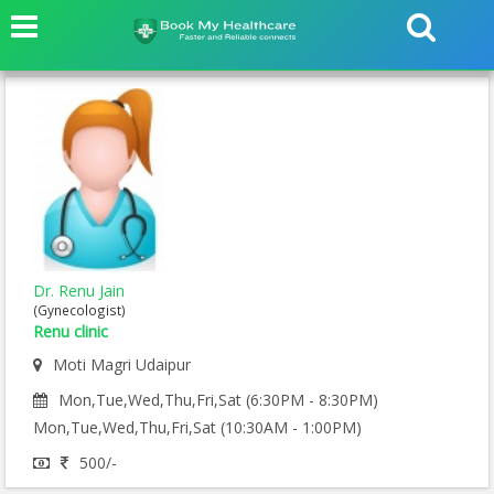
Dr. Renu Jain
(Gynecologist)
Renu clinic
Moti Magri Udaipur
Mon,Tue,Wed,Thu,Fri,Sat (6:30PM - 8:30PM)
Mon,Tue,Wed,Thu,Fri,Sat (10:30AM - 1:00PM)
500/-