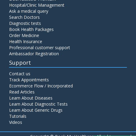
Hospital/Clinic Management
Ask a medical query
Search Doctors
Diagnostic tests
Book Health Packages
Order Medicine
Health Insurance
Professional customer support
Ambassador Registration
Support
Contact us
Track Appointments
Ecommerce Flow / Incorporated
Read Articles
Learn About Diseases
Learn About Diagnostic Tests
Learn About Generic Drugs
Tutorials
Videos