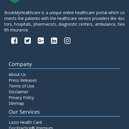
BookMyHealthcare is a unique online healthcare portal which co
nnects the patients with the healthcare service providers like doc
tors, hospitals, pharmacists, diagnostic centers, ambulance, hea
lth insurance.
Company
About Us
Press Releases
Terms of Use
Disclaimer
Privacy Policy
Sitemap
Our Services
Lazoi Health Card
DocPractice® Premium