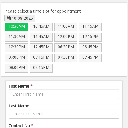
Please select a time slot for appointment.
10-08-2026
10:30AM
10:45AM
11:00AM
11:15AM
11:30AM
11:45AM
12:00PM
12:15PM
12:30PM
12:45PM
06:30PM
06:45PM
07:00PM
07:15PM
07:30PM
07:45PM
08:00PM
08:15PM
First Name
*
Last Name
Contact No
*