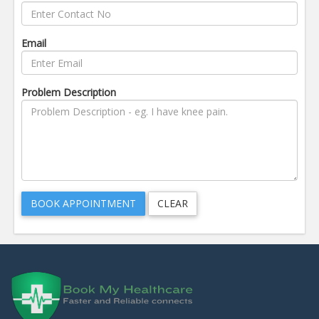
Email
Problem Description