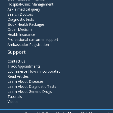
Hospital/Clinic Management
Ask a medical query
Search Doctors
Diagnostic tests
Book Health Packages
Order Medicine
Health Insurance
Professional customer support
Ambassador Registration
Support
Contact us
Track Appointments
Ecommerce Flow / Incorporated
Read Articles
Learn About Diseases
Learn About Diagnostic Tests
Learn About Generic Drugs
Tutorials
Videos