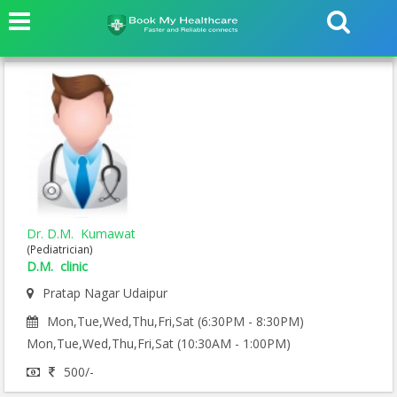
Dr. D.M. Kumawat
(Pediatrician)
D.M. clinic
Pratap Nagar Udaipur
Mon,Tue,Wed,Thu,Fri,Sat (6:30PM - 8:30PM)
Mon,Tue,Wed,Thu,Fri,Sat (10:30AM - 1:00PM)
500/-