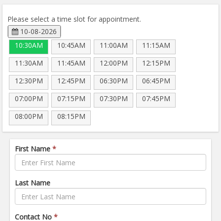
Please select a time slot for appointment.
10-08-2026
10:30AM
10:45AM
11:00AM
11:15AM
11:30AM
11:45AM
12:00PM
12:15PM
12:30PM
12:45PM
06:30PM
06:45PM
07:00PM
07:15PM
07:30PM
07:45PM
08:00PM
08:15PM
First Name
*
Last Name
Contact No
*