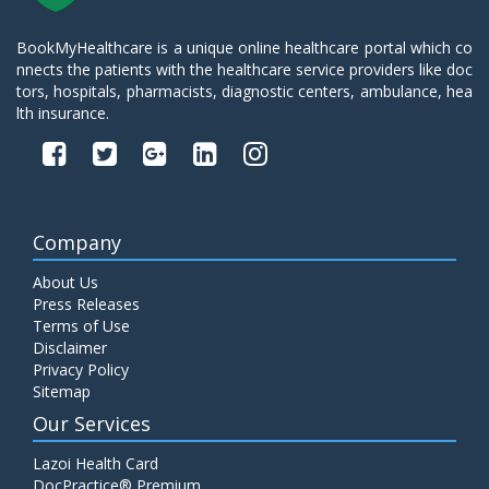
BookMyHealthcare is a unique online healthcare portal which co
nnects the patients with the healthcare service providers like doc
tors, hospitals, pharmacists, diagnostic centers, ambulance, hea
lth insurance.
Company
About Us
Press Releases
Terms of Use
Disclaimer
Privacy Policy
Sitemap
Our Services
Lazoi Health Card
DocPractice® Premium