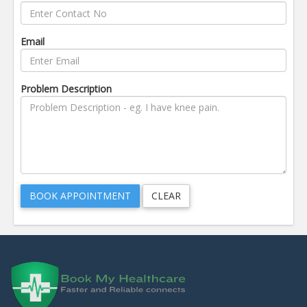
Email
Problem Description