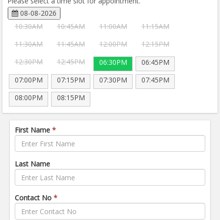
Please select a time slot for appointment.
08-08-2026
10:30AM
10:45AM
11:00AM
11:15AM
11:30AM
11:45AM
12:00PM
12:15PM
12:30PM
12:45PM
06:30PM
06:45PM
07:00PM
07:15PM
07:30PM
07:45PM
08:00PM
08:15PM
First Name
*
Last Name
Contact No
*