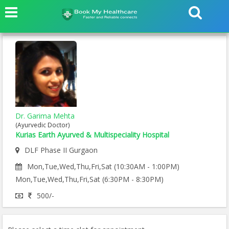
Dr. Garima Mehta
(Ayurvedic Doctor)
Kurias Earth Ayurved & Multispeciality Hospital
DLF Phase II Gurgaon
Mon,Tue,Wed,Thu,Fri,Sat (10:30AM - 1:00PM)
Mon,Tue,Wed,Thu,Fri,Sat (6:30PM - 8:30PM)
500/-