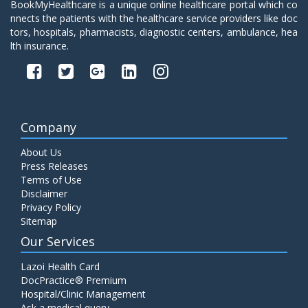
BookMyHealthcare is a unique online healthcare portal which co
nnects the patients with the healthcare service providers like doc
tors, hospitals, pharmacists, diagnostic centers, ambulance, hea
lth insurance.
Company
About Us
Press Releases
Terms of Use
Disclaimer
Privacy Policy
Sitemap
Our Services
Lazoi Health Card
DocPractice® Premium
Hospital/Clinic Management
Ask a medical query