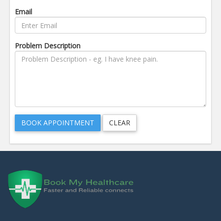
Email
Problem Description