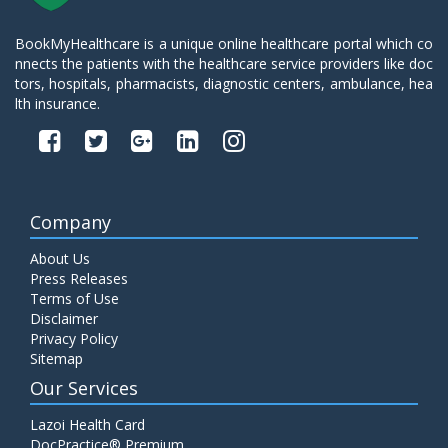
BookMyHealthcare is a unique online healthcare portal which co
nnects the patients with the healthcare service providers like doc
tors, hospitals, pharmacists, diagnostic centers, ambulance, hea
lth insurance.
Company
About Us
Press Releases
Terms of Use
Disclaimer
Privacy Policy
Sitemap
Our Services
Lazoi Health Card
DocPractice® Premium