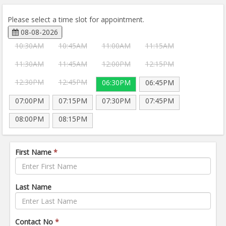
Please select a time slot for appointment.
08-08-2026
10:30AM
10:45AM
11:00AM
11:15AM
11:30AM
11:45AM
12:00PM
12:15PM
12:30PM
12:45PM
06:30PM
06:45PM
07:00PM
07:15PM
07:30PM
07:45PM
08:00PM
08:15PM
First Name
*
Last Name
Contact No
*