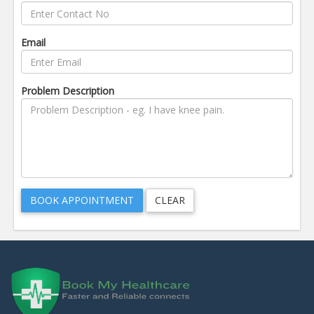
Email
Problem Description