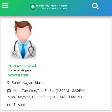
Dr. Naveen Goyal
(General Surgeon)
Naveen clinic
Saheli Nagar Udaipur
Mon,Tue,Wed,Thu,Fri,Sat (6:30PM - 8:30PM)
Mon,Tue,Wed,Thu,Fri,Sat (10:30AM - 1:00PM)
500/-