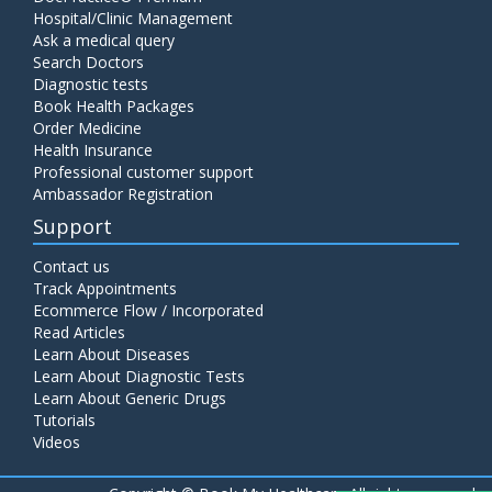
Hospital/Clinic Management
Ask a medical query
Search Doctors
Diagnostic tests
Book Health Packages
Order Medicine
Health Insurance
Professional customer support
Ambassador Registration
Support
Contact us
Track Appointments
Ecommerce Flow / Incorporated
Read Articles
Learn About Diseases
Learn About Diagnostic Tests
Learn About Generic Drugs
Tutorials
Videos