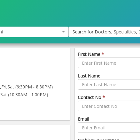
hi
Search for Doctors, Specialities, C
First Name
*
Last Name
ri,Sat (6:30PM - 8:30PM)
Sat (10:30AM - 1:00PM)
Contact No
*
Email