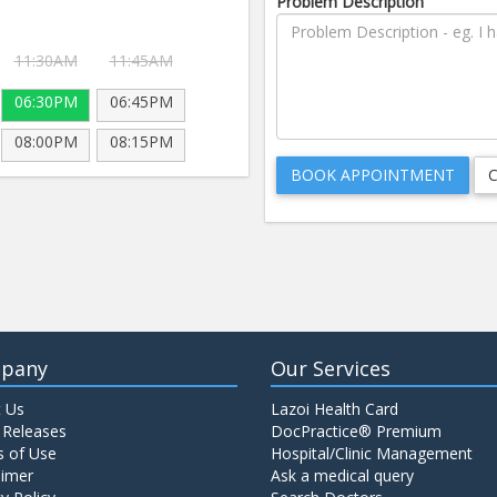
Problem Description
11:30AM
11:45AM
06:30PM
06:45PM
08:00PM
08:15PM
pany
Our Services
 Us
Lazoi Health Card
 Releases
DocPractice® Premium
 of Use
Hospital/Clinic Management
aimer
Ask a medical query