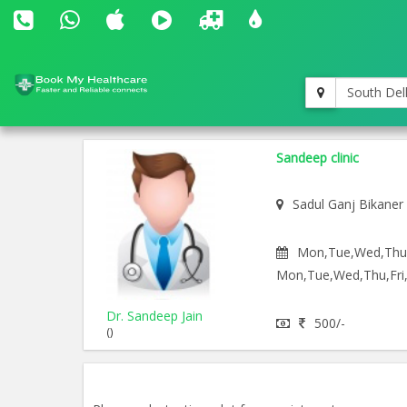
South Del
Sandeep clinic
Sadul Ganj Bikaner
Mon,Tue,Wed,Thu,F
Mon,Tue,Wed,Thu,Fri,
Dr. Sandeep Jain
500/-
()