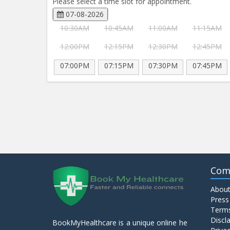
Please select a time slot for appointment.
07-08-2026
10:30AM
10:45AM
11:00AM
11:15AM
12:00PM
12:15PM
12:30PM
12:45PM
07:00PM
07:15PM
07:30PM
07:45PM
Com
About
Press
Terms
Discl
BookMyHealthcare is a unique online he