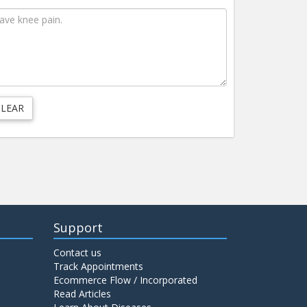
Support
Contact us
Track Appointments
Ecommerce Flow / Incorporated
Read Articles