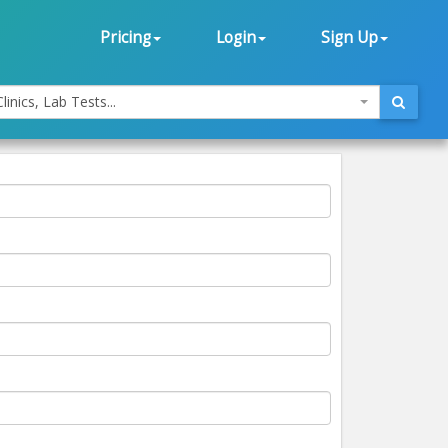
Pricing
Login
Sign Up
linics, Lab Tests...