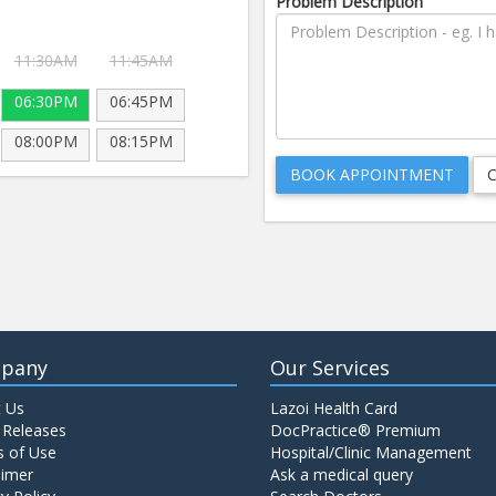
Problem Description
11:30AM
11:45AM
06:30PM
06:45PM
08:00PM
08:15PM
pany
Our Services
 Us
Lazoi Health Card
 Releases
DocPractice® Premium
 of Use
Hospital/Clinic Management
aimer
Ask a medical query