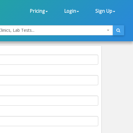
Pricing
Login
Sign Up
linics, Lab Tests...