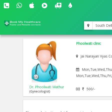
South Del
Phoolwati clinic
Jai Narayan Vyas C
Mon,Tue,Wed,Thu,F
Mon,Tue,Wed,Thu,Fri,
Dr. Phoolwati Mathur
500/-
(Gynecologist)