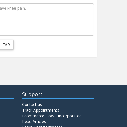
Support
Contact us
Track Appointments
Ecommerce Flow / Incorporated
Read Articles