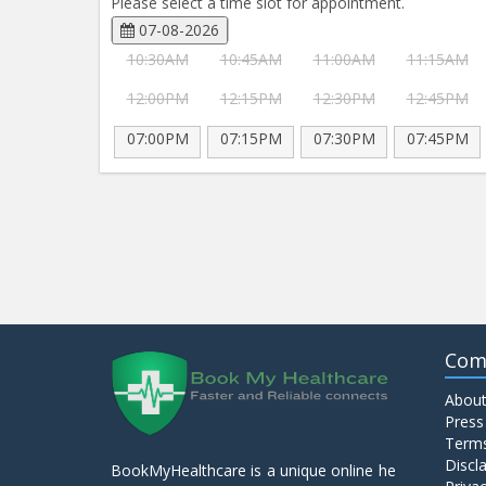
Please select a time slot for appointment.
07-08-2026
10:30AM
10:45AM
11:00AM
11:15AM
12:00PM
12:15PM
12:30PM
12:45PM
07:00PM
07:15PM
07:30PM
07:45PM
Com
About
Press
Terms
Discl
BookMyHealthcare is a unique online he