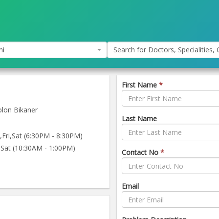
hi
Search for Doctors, Specialities, C
First Name
*
olon Bikaner
Last Name
ri,Sat (6:30PM - 8:30PM)
Sat (10:30AM - 1:00PM)
Contact No
*
Email