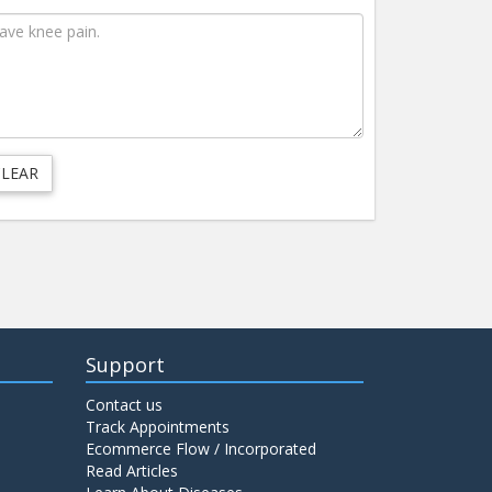
Support
Contact us
Track Appointments
Ecommerce Flow / Incorporated
Read Articles