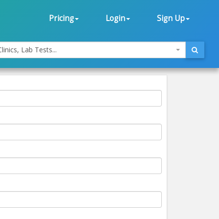
Pricing
Login
Sign Up
linics, Lab Tests...