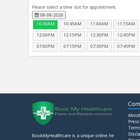
Please select a time slot for appointment.
08-08-2026
10:30AM
10:45AM
11:00AM
11:15AM
12:00PM
12:15PM
12:30PM
12:45PM
07:00PM
07:15PM
07:30PM
07:45PM
Com
About
Press
Terms
Discl
BookMyHealthcare is a unique online he