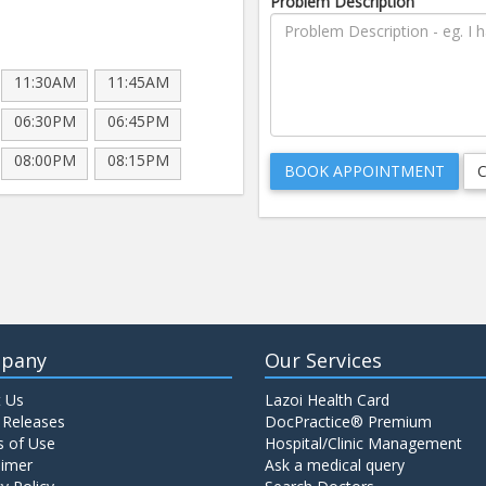
Problem Description
11:30AM
11:45AM
06:30PM
06:45PM
08:00PM
08:15PM
pany
Our Services
 Us
Lazoi Health Card
 Releases
DocPractice® Premium
 of Use
Hospital/Clinic Management
aimer
Ask a medical query