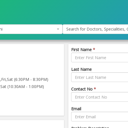
hi
Search for Doctors, Specialities, C
First Name
*
Last Name
ri,Sat (6:30PM - 8:30PM)
Sat (10:30AM - 1:00PM)
Contact No
*
Email