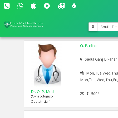
South Del
O. P. clinic
Sadul Ganj Bikaner
Mon,Tue,Wed,Thu,F
Mon,Tue,Wed,Thu,Fri,
Dr. O. P. Modi
500/-
(Gynecologist-
Obstetrician)