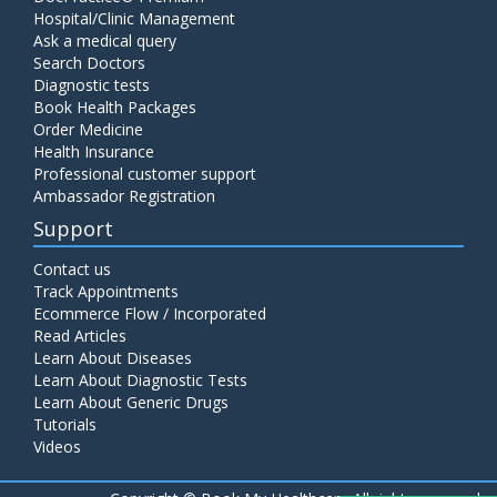
Hospital/Clinic Management
Ask a medical query
Search Doctors
Diagnostic tests
Book Health Packages
Order Medicine
Health Insurance
Professional customer support
Ambassador Registration
Support
Contact us
Track Appointments
Ecommerce Flow / Incorporated
Read Articles
Learn About Diseases
Learn About Diagnostic Tests
Learn About Generic Drugs
Tutorials
Videos