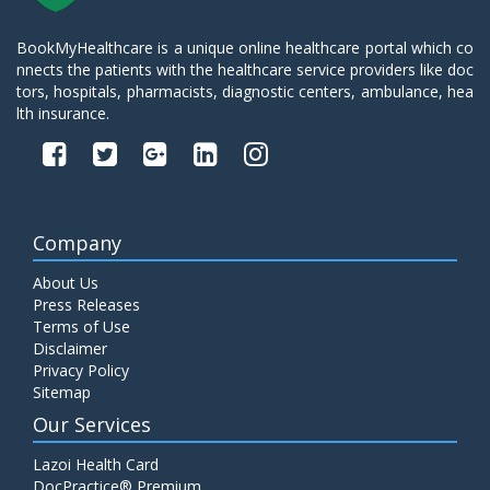
BookMyHealthcare is a unique online healthcare portal which co
nnects the patients with the healthcare service providers like doc
tors, hospitals, pharmacists, diagnostic centers, ambulance, hea
lth insurance.
Company
About Us
Press Releases
Terms of Use
Disclaimer
Privacy Policy
Sitemap
Our Services
Lazoi Health Card
DocPractice® Premium