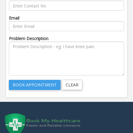
Email
Problem Description