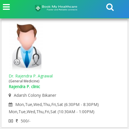
Dr. Rajendra P. Agrawal
(General Medicine)
Rajendra P. clinic
Adarsh Colony Bikaner
Mon,Tue,Wed,Thu,Fri,Sat (6:30PM - 8:30PM)
Mon,Tue,Wed,Thu,Fri,Sat (10:30AM - 1:00PM)
500/-