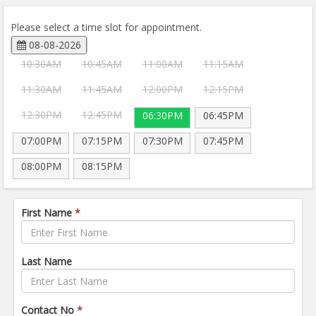
Please select a time slot for appointment.
08-08-2026
10:30AM
10:45AM
11:00AM
11:15AM
11:30AM
11:45AM
12:00PM
12:15PM
12:30PM
12:45PM
06:30PM
06:45PM
07:00PM
07:15PM
07:30PM
07:45PM
08:00PM
08:15PM
First Name
*
Last Name
Contact No
*