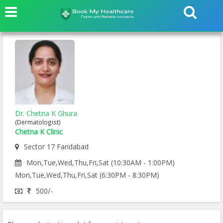
Dr. Chetna K Ghura
(Dermatologist)
Chetna K Clinic
Sector 17 Faridabad
Mon,Tue,Wed,Thu,Fri,Sat (10:30AM - 1:00PM)
Mon,Tue,Wed,Thu,Fri,Sat (6:30PM - 8:30PM)
500/-