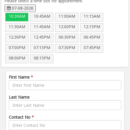
Please select a time slot for appointment.
07-08-2026
10:30AM
10:45AM
11:00AM
11:15AM
11:30AM
11:45AM
12:00PM
12:15PM
12:30PM
12:45PM
06:30PM
06:45PM
07:00PM
07:15PM
07:30PM
07:45PM
08:00PM
08:15PM
First Name
*
Last Name
Contact No
*