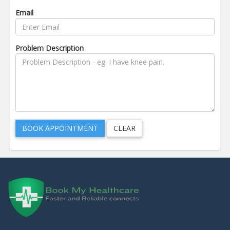
Email
Problem Description