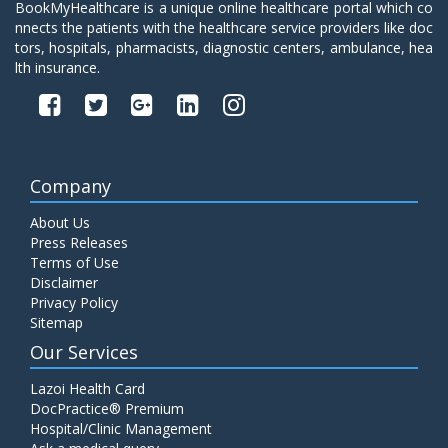
BookMyHealthcare is a unique online healthcare portal which co
nnects the patients with the healthcare service providers like doc
tors, hospitals, pharmacists, diagnostic centers, ambulance, hea
lth insurance.
Company
About Us
Press Releases
Terms of Use
Disclaimer
Privacy Policy
Sitemap
Our Services
Lazoi Health Card
DocPractice® Premium
Hospital/Clinic Management