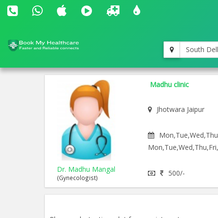
South Del
Madhu clinic
Jhotwara Jaipur
Mon,Tue,Wed,Thu,F
Mon,Tue,Wed,Thu,Fri,
Dr. Madhu Mangal
500/-
(Gynecologist)