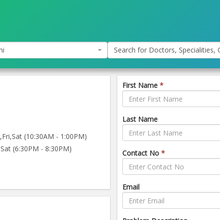
hi
Search for Doctors, Specialities, C
First Name
*
Last Name
ri,Sat (10:30AM - 1:00PM)
Sat (6:30PM - 8:30PM)
Contact No
*
Email