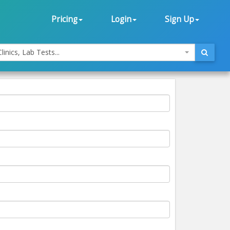
Pricing
Login
Sign Up
linics, Lab Tests...