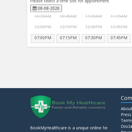
Please select a time slot for appointment.
08-08-2026
10:30AM
10:45AM
11:00AM
11:15AM
12:00PM
12:15PM
12:30PM
12:45PM
07:00PM
07:15PM
07:30PM
07:45PM
Com
About
Press
Terms
Discl
BookMyHealthcare is a unique online he