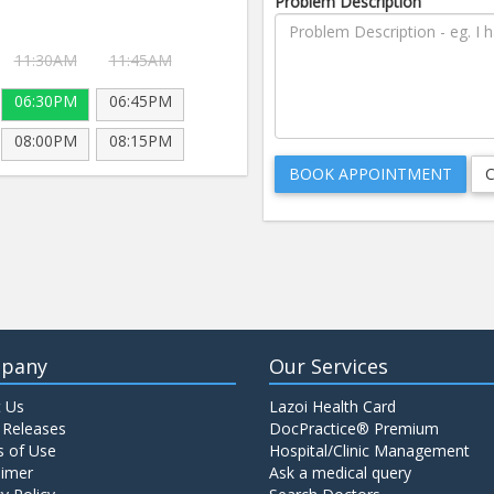
Problem Description
11:30AM
11:45AM
06:30PM
06:45PM
08:00PM
08:15PM
pany
Our Services
 Us
Lazoi Health Card
 Releases
DocPractice® Premium
 of Use
Hospital/Clinic Management
aimer
Ask a medical query