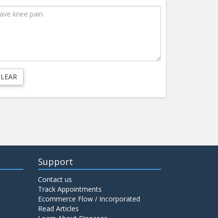
Support
Contact us
Track Appointments
Ecommerce Flow / Incorporated
Read Articles