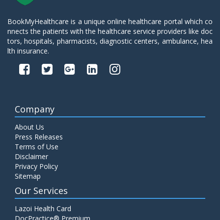
BookMyHealthcare is a unique online healthcare portal which co
nnects the patients with the healthcare service providers like doc
tors, hospitals, pharmacists, diagnostic centers, ambulance, hea
lth insurance.
Company
About Us
Press Releases
Terms of Use
Disclaimer
Privacy Policy
Sitemap
Our Services
Lazoi Health Card
DocPractice® Premium