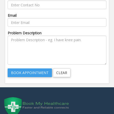
Email
Problem Description