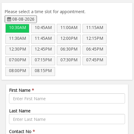
Please select a time slot for appointment.
08-08-2026
10:30AM
10:45AM
11:00AM
11:15AM
11:30AM
11:45AM
12:00PM
12:15PM
12:30PM
12:45PM
06:30PM
06:45PM
07:00PM
07:15PM
07:30PM
07:45PM
08:00PM
08:15PM
First Name
*
Last Name
Contact No
*