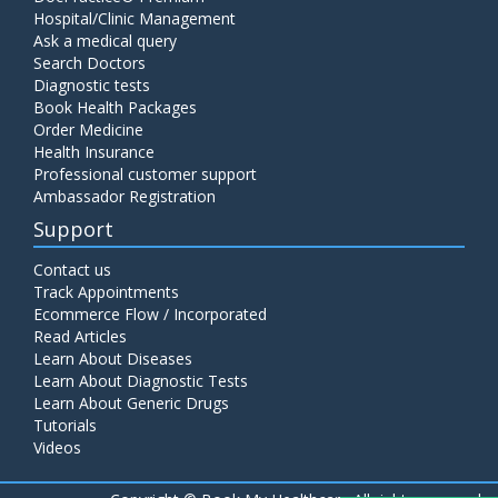
Hospital/Clinic Management
Ask a medical query
Search Doctors
Diagnostic tests
Book Health Packages
Order Medicine
Health Insurance
Professional customer support
Ambassador Registration
Support
Contact us
Track Appointments
Ecommerce Flow / Incorporated
Read Articles
Learn About Diseases
Learn About Diagnostic Tests
Learn About Generic Drugs
Tutorials
Videos