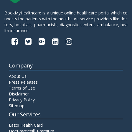
BookMyHealthcare is a unique online healthcare portal which co
nnects the patients with the healthcare service providers like doc
tors, hospitals, pharmacists, diagnostic centers, ambulance, hea
lth insurance.
Company
About Us
Press Releases
Terms of Use
Disclaimer
Privacy Policy
Sitemap
Our Services
Lazoi Health Card
DocPractice® Premium