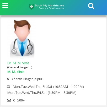
Dr. M. M. Vyas
(General Surgeon)
M. M. clinic
Adarsh Nagar Jaipur
Mon,Tue,Wed,Thu,Fri,Sat (10:30AM - 1:00PM)
Mon,Tue,Wed,Thu,Fri,Sat (6:30PM - 8:30PM)
500/-