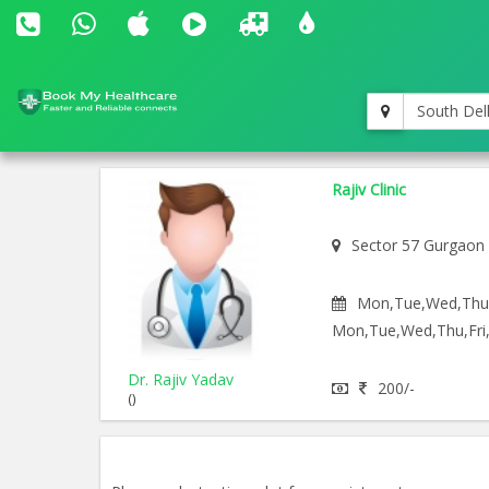
South Del
Rajiv Clinic
Sector 57 Gurgaon
Mon,Tue,Wed,Thu,F
Mon,Tue,Wed,Thu,Fri,
Dr. Rajiv Yadav
200/-
()