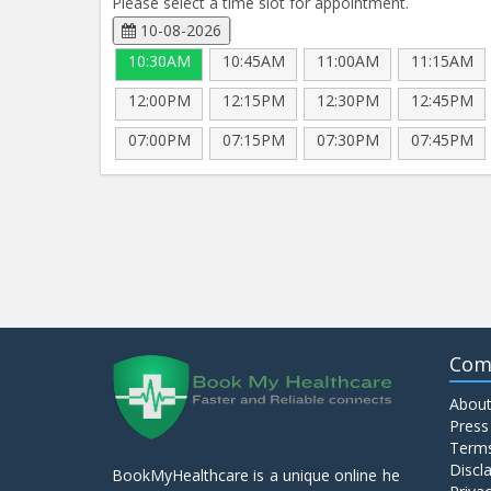
Please select a time slot for appointment.
10-08-2026
10:30AM
10:45AM
11:00AM
11:15AM
12:00PM
12:15PM
12:30PM
12:45PM
07:00PM
07:15PM
07:30PM
07:45PM
Com
About
Press
Terms
Discl
BookMyHealthcare is a unique online he