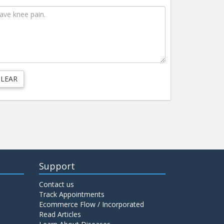
Support
Contact us
Track Appointments
Ecommerce Flow / Incorporated
Read Articles