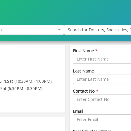
hi
Search for Doctors, Specialities, C
First Name
*
Last Name
ri,Sat (10:30AM - 1:00PM)
Sat (6:30PM - 8:30PM)
Contact No
*
Email