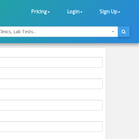
Pricing
Login
Sign Up
linics, Lab Tests...