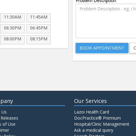
Problem Description
11:30AM
11:45AM
06:30PM
06:45PM
08:00PM
08:15PM
pany
Our Services
 Us
Lazoi Health Card
 Releases
DocPractice® Premium
 of Use
Hospital/Clinic Management
aimer
Ask a medical query