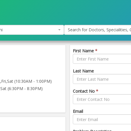
hi
Search for Doctors, Specialities, C
First Name
*
Last Name
ri,Sat (10:30AM - 1:00PM)
Sat (6:30PM - 8:30PM)
Contact No
*
Email