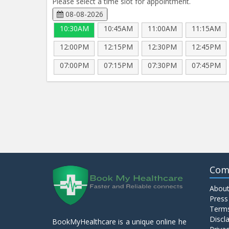
Please select a time slot for appointment.
08-08-2026
10:30AM
10:45AM
11:00AM
11:15AM
12:00PM
12:15PM
12:30PM
12:45PM
07:00PM
07:15PM
07:30PM
07:45PM
Com
About
Press
Terms
Discl
BookMyHealthcare is a unique online he