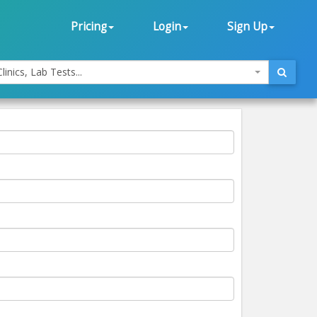
Pricing
Login
Sign Up
linics, Lab Tests...