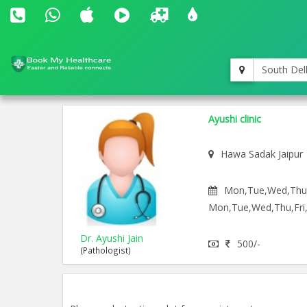
South Del
Ayushi clinic
Hawa Sadak Jaipur
Mon,Tue,Wed,Thu,F
Mon,Tue,Wed,Thu,Fri,
Dr. Ayushi Jain
500/-
(Pathologist)