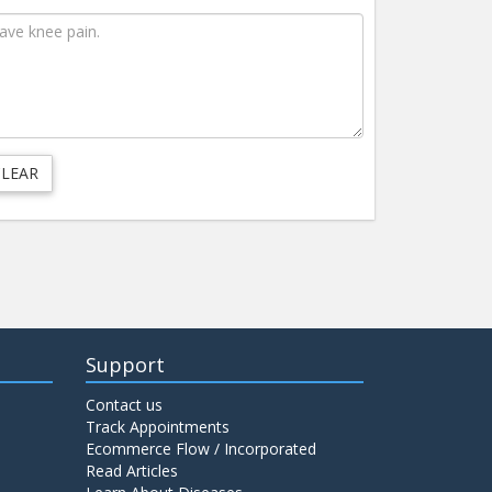
Support
Contact us
Track Appointments
Ecommerce Flow / Incorporated
Read Articles