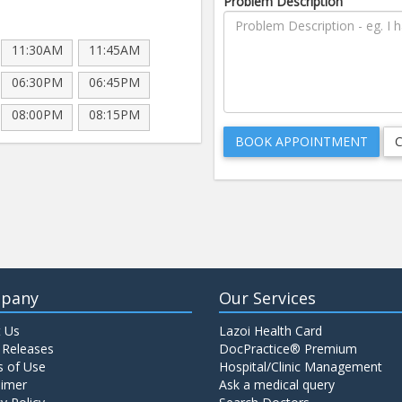
Problem Description
11:30AM
11:45AM
06:30PM
06:45PM
08:00PM
08:15PM
pany
Our Services
 Us
Lazoi Health Card
 Releases
DocPractice® Premium
 of Use
Hospital/Clinic Management
aimer
Ask a medical query