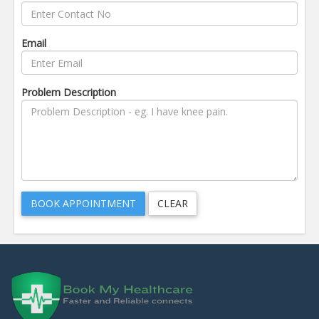
Email
Problem Description