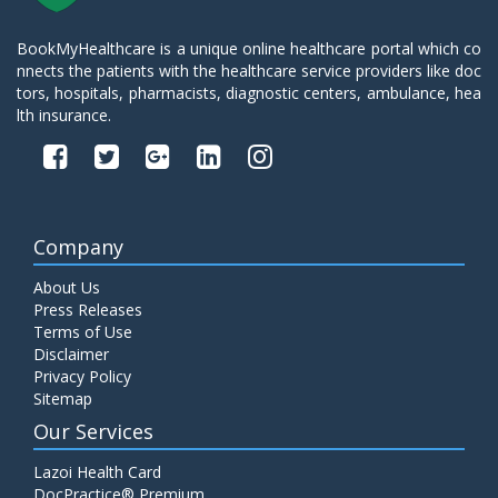
BookMyHealthcare is a unique online healthcare portal which co
nnects the patients with the healthcare service providers like doc
tors, hospitals, pharmacists, diagnostic centers, ambulance, hea
lth insurance.
Company
About Us
Press Releases
Terms of Use
Disclaimer
Privacy Policy
Sitemap
Our Services
Lazoi Health Card
DocPractice® Premium