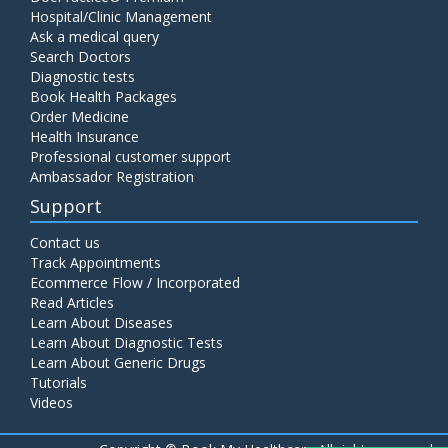
Hospital/Clinic Management
Ask a medical query
Search Doctors
Diagnostic tests
Book Health Packages
Order Medicine
Health Insurance
Professional customer support
Ambassador Registration
Support
Contact us
Track Appointments
Ecommerce Flow / Incorporated
Read Articles
Learn About Diseases
Learn About Diagnostic Tests
Learn About Generic Drugs
Tutorials
Videos