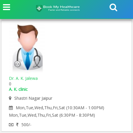
Dr. A. K. Jalewa
()
A. K. clinic
Shastri Nagar Jaipur
Mon,Tue,Wed,Thu,Fri,Sat (10:30AM - 1:00PM)
Mon,Tue,Wed,Thu,Fri,Sat (6:30PM - 8:30PM)
500/-