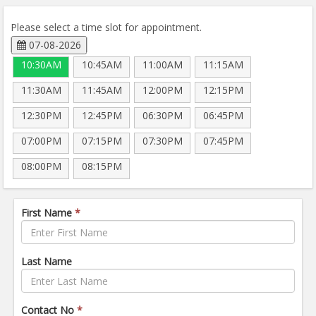
Please select a time slot for appointment.
07-08-2026
10:30AM
10:45AM
11:00AM
11:15AM
11:30AM
11:45AM
12:00PM
12:15PM
12:30PM
12:45PM
06:30PM
06:45PM
07:00PM
07:15PM
07:30PM
07:45PM
08:00PM
08:15PM
First Name
*
Last Name
Contact No
*