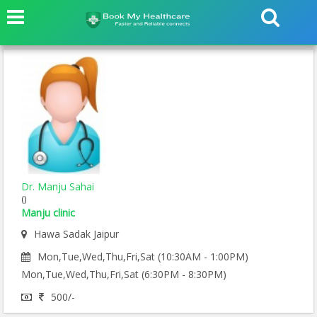
Dr. Manju Sahai
()
Manju clinic
Hawa Sadak Jaipur
Mon,Tue,Wed,Thu,Fri,Sat (10:30AM - 1:00PM)
Mon,Tue,Wed,Thu,Fri,Sat (6:30PM - 8:30PM)
500/-