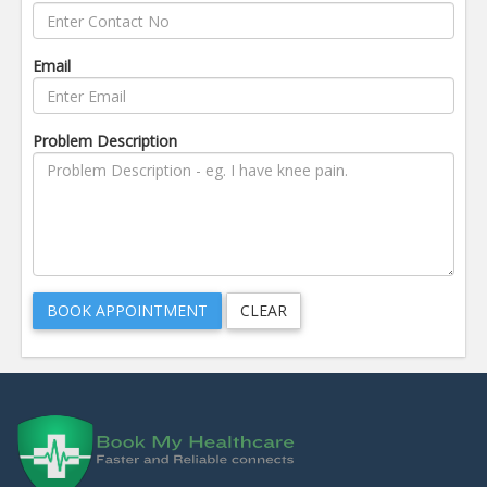
Email
Problem Description