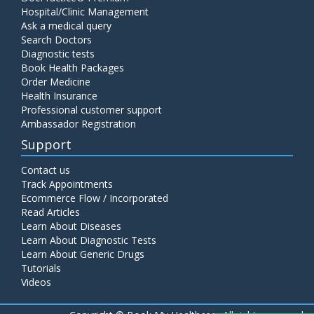
Hospital/Clinic Management
Ask a medical query
Search Doctors
Diagnostic tests
Book Health Packages
Order Medicine
Health Insurance
Professional customer support
Ambassador Registration
Support
Contact us
Track Appointments
Ecommerce Flow / Incorporated
Read Articles
Learn About Diseases
Learn About Diagnostic Tests
Learn About Generic Drugs
Tutorials
Videos