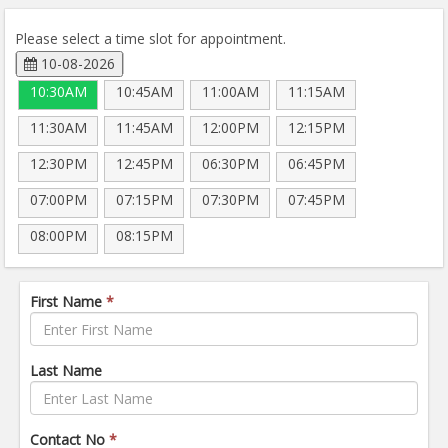
Please select a time slot for appointment.
10-08-2026
10:30AM
10:45AM
11:00AM
11:15AM
11:30AM
11:45AM
12:00PM
12:15PM
12:30PM
12:45PM
06:30PM
06:45PM
07:00PM
07:15PM
07:30PM
07:45PM
08:00PM
08:15PM
First Name
*
Last Name
Contact No
*