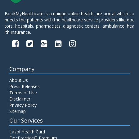
BookMyHealthcare is a unique online healthcare portal which co
nnects the patients with the healthcare service providers like doc
tors, hospitals, pharmacists, diagnostic centers, ambulance, hea
lth insurance.
Company
About Us
Press Releases
Terms of Use
Disclaimer
Privacy Policy
Sitemap
Our Services
Lazoi Health Card
DocPractice® Premium