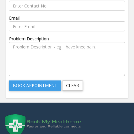
Email
Problem Description