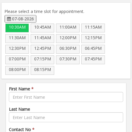
Please select a time slot for appointment.
07-08-2026
10:30AM
10:45AM
11:00AM
11:15AM
11:30AM
11:45AM
12:00PM
12:15PM
12:30PM
12:45PM
06:30PM
06:45PM
07:00PM
07:15PM
07:30PM
07:45PM
08:00PM
08:15PM
First Name
*
Last Name
Contact No
*