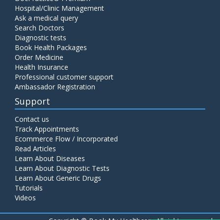
Hospital/Clinic Management
Ask a medical query
Search Doctors
Diagnostic tests
Book Health Packages
Order Medicine
Health Insurance
Professional customer support
Ambassador Registration
Support
Contact us
Track Appointments
Ecommerce Flow / Incorporated
Read Articles
Learn About Diseases
Learn About Diagnostic Tests
Learn About Generic Drugs
Tutorials
Videos