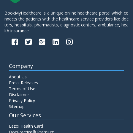
BookMyHealthcare is a unique online healthcare portal which co
nnects the patients with the healthcare service providers like doc
tors, hospitals, pharmacists, diagnostic centers, ambulance, hea
lth insurance.
Company
About Us
Press Releases
Terms of Use
Disclaimer
Privacy Policy
Sitemap
Our Services
Lazoi Health Card
DocPractice® Premium