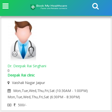
Dr. Deepak Rai Singhani
()
Deepak Rai clinic
Vaishali Nagar Jaipur
Mon,Tue,Wed,Thu,Fri,Sat (10:30AM - 1:00PM)
Mon,Tue,Wed,Thu,Fri,Sat (6:30PM - 8:30PM)
500/-