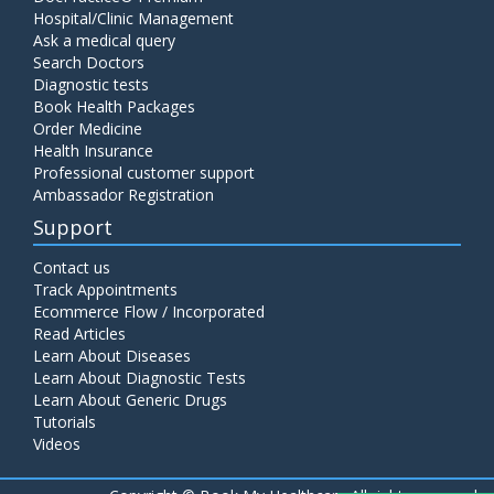
Hospital/Clinic Management
Ask a medical query
Search Doctors
Diagnostic tests
Book Health Packages
Order Medicine
Health Insurance
Professional customer support
Ambassador Registration
Support
Contact us
Track Appointments
Ecommerce Flow / Incorporated
Read Articles
Learn About Diseases
Learn About Diagnostic Tests
Learn About Generic Drugs
Tutorials
Videos