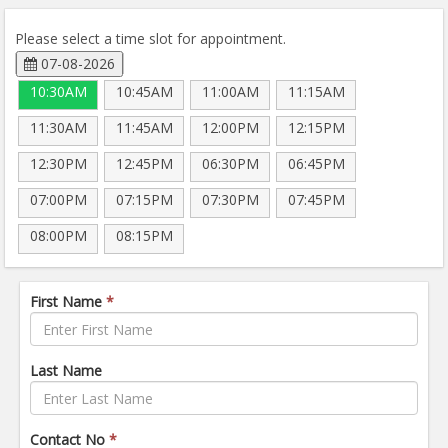
Please select a time slot for appointment.
07-08-2026
10:30AM
10:45AM
11:00AM
11:15AM
11:30AM
11:45AM
12:00PM
12:15PM
12:30PM
12:45PM
06:30PM
06:45PM
07:00PM
07:15PM
07:30PM
07:45PM
08:00PM
08:15PM
First Name
*
Last Name
Contact No
*