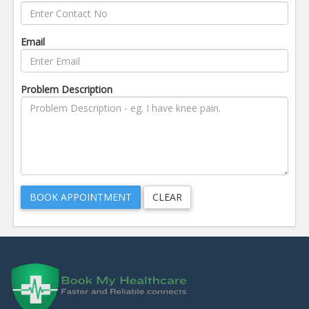
Email
Problem Description