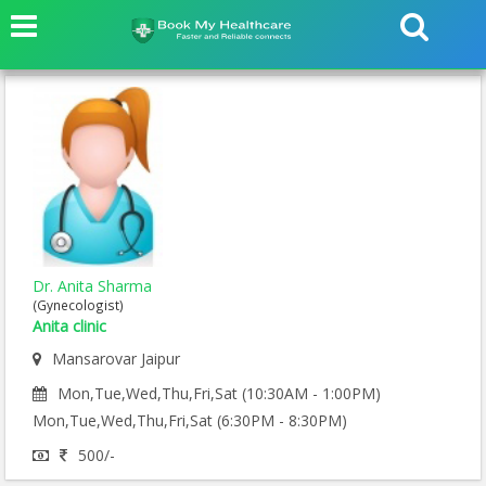
Dr. Anita Sharma
(Gynecologist)
Anita clinic
Mansarovar Jaipur
Mon,Tue,Wed,Thu,Fri,Sat (10:30AM - 1:00PM)
Mon,Tue,Wed,Thu,Fri,Sat (6:30PM - 8:30PM)
500/-