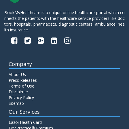
BookMyHealthcare is a unique online healthcare portal which co
nnects the patients with the healthcare service providers like doc
tors, hospitals, pharmacists, diagnostic centers, ambulance, hea
lth insurance.
Company
About Us
Press Releases
Terms of Use
Disclaimer
Privacy Policy
Sitemap
Our Services
Lazoi Health Card
DocPractice® Premium