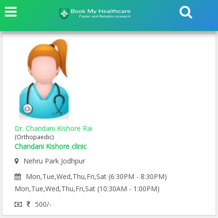
Dr. Chandani Kishore Rai
(Orthopaedic)
Chandani Kishore clinic
Nehru Park Jodhpur
Mon,Tue,Wed,Thu,Fri,Sat (6:30PM - 8:30PM)
Mon,Tue,Wed,Thu,Fri,Sat (10:30AM - 1:00PM)
500/-