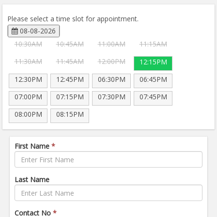
Please select a time slot for appointment.
08-08-2026
10:30AM
10:45AM
11:00AM
11:15AM
11:30AM
11:45AM
12:00PM
12:15PM
12:30PM
12:45PM
06:30PM
06:45PM
07:00PM
07:15PM
07:30PM
07:45PM
08:00PM
08:15PM
First Name
*
Last Name
Contact No
*