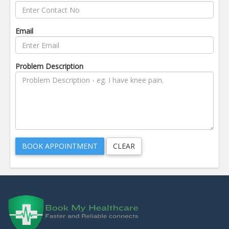
Email
Problem Description