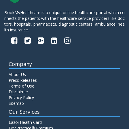
BookMyHealthcare is a unique online healthcare portal which co
nnects the patients with the healthcare service providers like doc
tors, hospitals, pharmacists, diagnostic centers, ambulance, hea
lth insurance.
Company
About Us
Press Releases
Terms of Use
Disclaimer
Privacy Policy
Sitemap
Our Services
Lazoi Health Card
DocPractice® Premium