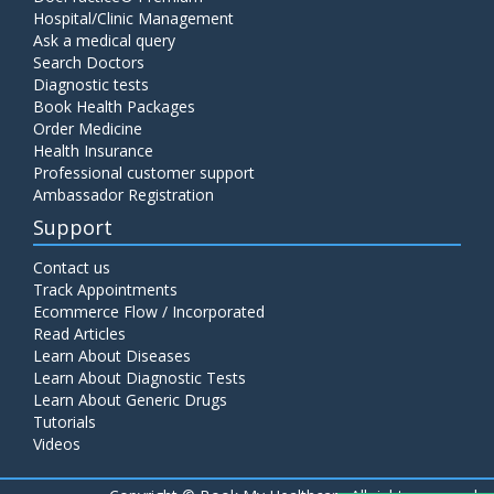
Hospital/Clinic Management
Ask a medical query
Search Doctors
Diagnostic tests
Book Health Packages
Order Medicine
Health Insurance
Professional customer support
Ambassador Registration
Support
Contact us
Track Appointments
Ecommerce Flow / Incorporated
Read Articles
Learn About Diseases
Learn About Diagnostic Tests
Learn About Generic Drugs
Tutorials
Videos